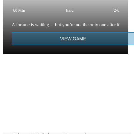
60 Min
Hard
2-6
A fortune is waiting… but you’re not the only one after it
VIEW GAME