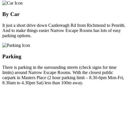
By Car
It just a short drive down Castlereagh Rd from Richmond to Penrith.
And to make things easier Narrow Escape Rooms has lots of easy
parking options.
Parking
There is parking in the surrounding streets (check signs for time
limits) around Narrow Escape Rooms. With the closest public
carpark in Masters Place (2 hour parking limit – 8.30-6pm Mon-Fri,
8.30am to 4.30pm Sat) less than 100m away.