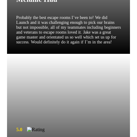
Probably the best escape rooms I’ve been to! We did
Launch and it was challenging enough to pick our brains
but not impossible, all of my teammates including beginners
and veterans to escape rooms loved it. Jake was a great
game master and orientated us so well which set us up for
success. Would definitely do it again if I’m in the area!
5.0