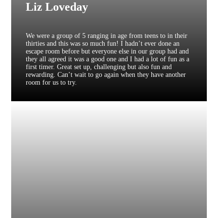
Liz Loveday
We were a group of 5 ranging in age from teens to in their
thirties and this was so much fun! I hadn’t ever done an
escape room before but everyone else in our group had and
they all agreed it was a good one and I had a lot of fun as a
first timer. Great set up, challenging but also fun and
rewarding. Can’t wait to go again when they have another
room for us to try.