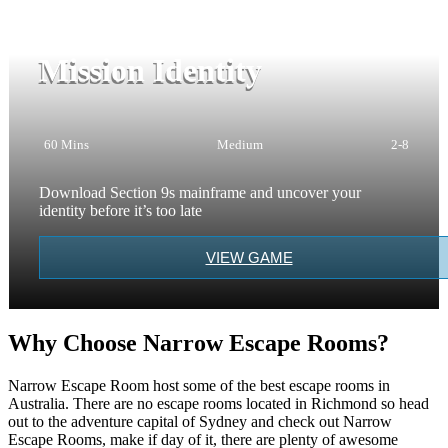
Mission Identity
60 Mins
Medium
2-8
Download Section 9s mainframe and uncover your
identity before it’s too late
VIEW GAME
Why Choose Narrow Escape Rooms?
Narrow Escape Room host some of the best escape rooms in
Australia. There are no escape rooms located in Richmond so head
out to the adventure capital of Sydney and check out Narrow
Escape Rooms, make if day of it, there are plenty of awesome