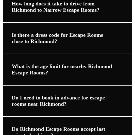
How long does it take to drive from
Richmond to Narrow Escape Rooms?
Is there a dress code for Escape Rooms
close to Richmond?
What is the age limit for nearby Richmond
Escape Rooms?
Do I need to book in advance for escape
rooms near Richmond?
Do Richmond Escape Rooms accept last