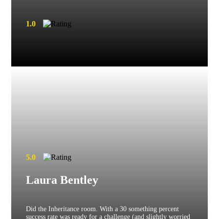
1.0
5.0
Laura Bentley
Did the Inheritance room. With a 30 something percent
success rate was ready for a challenge (and slightly worried