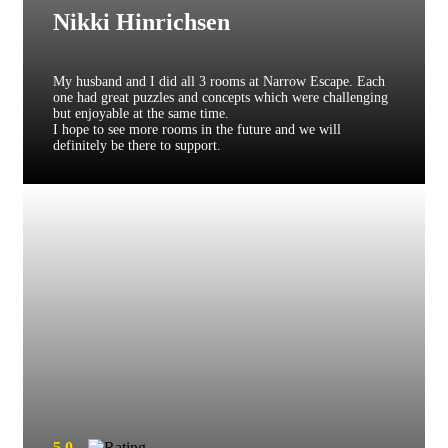
Nikki Hinrichsen
My husband and I did all 3 rooms at Narrow Escape. Each
one had great puzzles and concepts which were challenging
but enjoyable at the same time.
I hope to see more rooms in the future and we will
definitely be there to support.
5.0