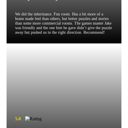
We did the inheritance. Fun room. Has a bit more of a
home made feel than others, but better puzzles and stories
than some more commercial rooms. The games master Jake
was friendly and the one hint he gave didn’t give the puzzle
away but pushed us in the right direction. Recommend!
5.0