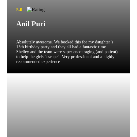
5.0
Anil Puri
Absolutely awesome. We booked this for my daughter’s
13th birthday party and they all had a fantastic time.
Shelley and the team were super encouraging (and patient)
to help the girls “escape”. Very professional and a highly
recommended experience.