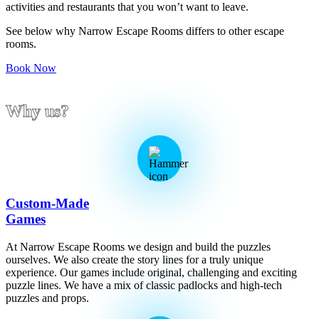
activities and restaurants that you won’t want to leave.
See below why Narrow Escape Rooms differs to other escape
rooms.
Book Now
Why us?
Custom-Made
Games
At Narrow Escape Rooms we design and build the puzzles
ourselves. We also create the story lines for a truly unique
experience. Our games include original, challenging and exciting
puzzle lines. We have a mix of classic padlocks and high-tech
puzzles and props.