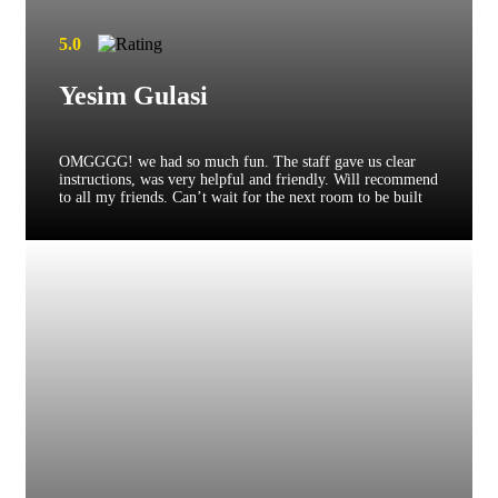
5.0
Yesim Gulasi
OMGGGG! we had so much fun. The staff gave us clear
instructions, was very helpful and friendly. Will recommend
to all my friends. Can’t wait for the next room to be built