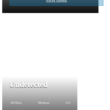
VIEW GAME
Undetected
60 Mins
Medium
2-6