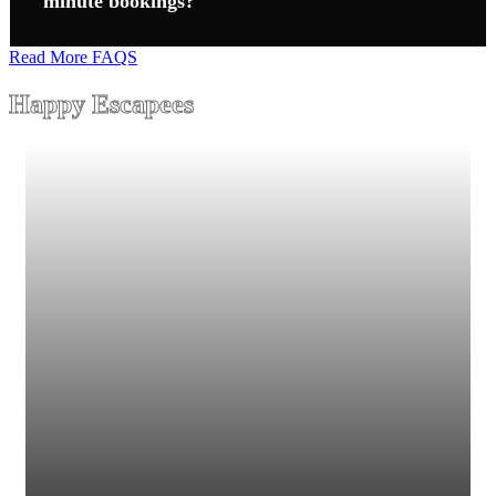
minute bookings?
Read More FAQS
Happy Escapees