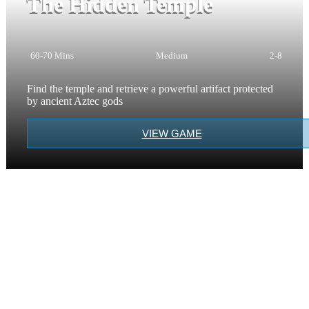
The Hidden Temple
60-70 Mins
Medium
2-8
Find the temple and retrieve a powerful artifact protected
by ancient Aztec gods
VIEW GAME