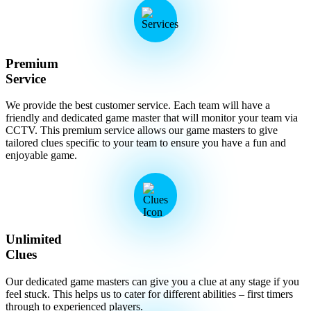
Premium
Service
We provide the best customer service. Each team will have a
friendly and dedicated game master that will monitor your team via
CCTV. This premium service allows our game masters to give
tailored clues specific to your team to ensure you have a fun and
enjoyable game.
Unlimited
Clues
Our dedicated game masters can give you a clue at any stage if you
feel stuck. This helps us to cater for different abilities – first timers
through to experienced players.