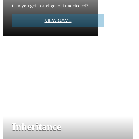
Can you get in and get out undetected?
VIEW GAME
Inheritance