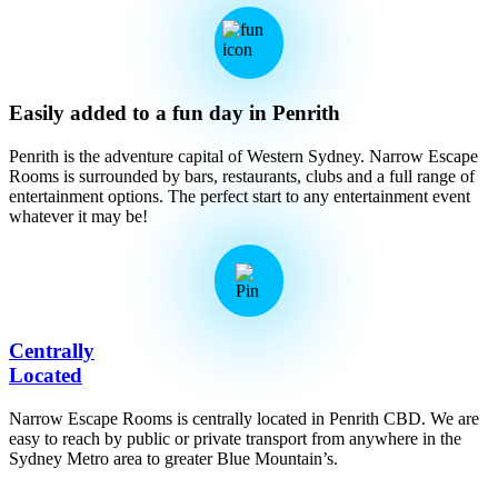
Easily added to a fun day in Penrith
Penrith is the adventure capital of Western Sydney. Narrow Escape
Rooms is surrounded by bars, restaurants, clubs and a full range of
entertainment options. The perfect start to any entertainment event
whatever it may be!
Centrally
Located
Narrow Escape Rooms is centrally located in Penrith CBD. We are
easy to reach by public or private transport from anywhere in the
Sydney Metro area to greater Blue Mountain’s.