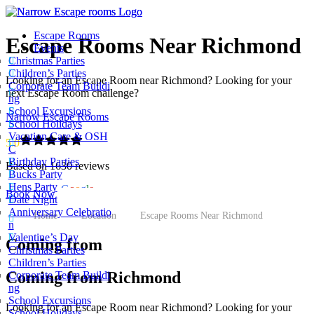
Escape Rooms
Escape Rooms Near Richmond
Events
Christmas Parties
Children’s Parties
Looking for an Escape Room near Richmond? Looking for your
Corporate Team Buildi
next Escape Room challenge?
ng
School Excursions
Narrow Escape Rooms
School Holidays
Vacation Care & OSH
5.0
C
Birthday Parties
Based on 1630 reviews
Bucks Party
Hens Party
powered by
G
o
o
g
l
e
Book Now
Date Night
Anniversary Celebratio
Home
Location
Escape Rooms Near Richmond
n
Valentine’s Day
Coming from
Christmas Parties
Children’s Parties
Coming from Richmond
Corporate Team Buildi
ng
School Excursions
Looking for an Escape Room near Richmond? Looking for your
School Holidays