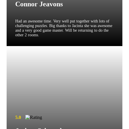
Connor Jeavons
Had an awesome time. Very well put together with lots of
challenging puzzles. Big thanks to Jacinta she was awesome
and a very good game master. Will be returning to do the
other 2 rooms.
5.0