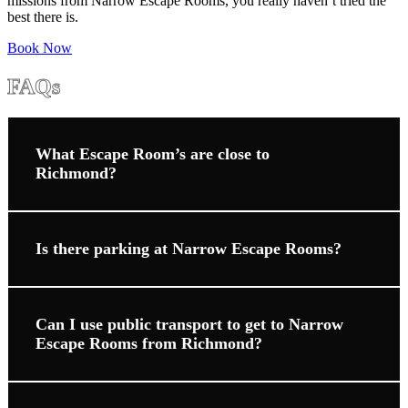
missions from Narrow Escape Rooms, you really haven’t tried the
best there is.
Book Now
FAQs
What Escape Room’s are close to
Richmond?
Is there parking at Narrow Escape Rooms?
Can I use public transport to get to Narrow
Escape Rooms from Richmond?