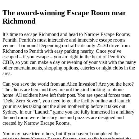
The award-winning Escape Room near
Richmond
It’s time to escape Richmond and head to Narrow Escape Rooms
Penrith, Penrith’s most interactive and immersive escape rooms
venue – bar none! Depending on traffic its only 25-30 drive from
Richmond to Penrith with easy parking nearby. Once you’ve
escaped – if you escape – you are right in the heart of Penrith’s
CBD, so you can make a day or evening of your visit with the many
other entertainments, shopping options, eateries or night clubs in the
area.
Can you save the world from an Alien Invasion? Are you the hero?
The aliens are here and they are not the kind looking to phone
home. All soldiers have left their post. You are special forces team
‘Delta Zero Seven’, you need to get the facility online and launch
your missiles taking out the alien mothership before it takes out
Sydney. In our “Launch” game you are fully immersed in a military
themed room were the story line and puzzles are designed and
created by Narrow Escape Rooms.
You may have tried others, but if you haven’t completed the