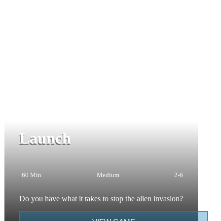
Launch
60 Min
Medium
2-6
Do you have what it takes to stop the alien invasion?