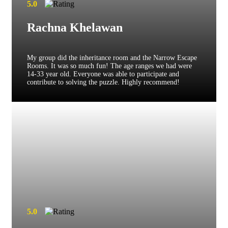
5.0
Rachna Khelawan
My group did the inheritance room and the Narrow Escape
Rooms. It was so much fun! The age ranges we had were
14-33 year old. Everyone was able to participate and
contribute to solving the puzzle. Highly recommend!
5.0