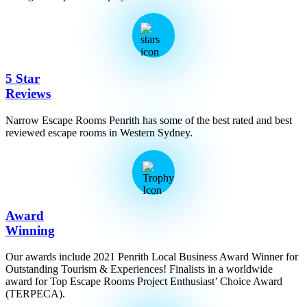
5 Star
Reviews
Narrow Escape Rooms Penrith has some of the best rated and best
reviewed escape rooms in Western Sydney.
Award
Winning
Our awards include 2021 Penrith Local Business Award Winner for
Outstanding Tourism & Experiences! Finalists in a worldwide
award for Top Escape Rooms Project Enthusiast’ Choice Award
(TERPECA).