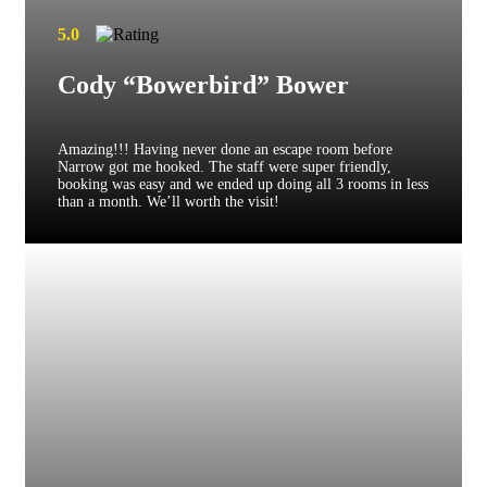
5.0
Cody “Bowerbird” Bower
Amazing!!! Having never done an escape room before
Narrow got me hooked. The staff were super friendly,
booking was easy and we ended up doing all 3 rooms in less
than a month. We’ll worth the visit!