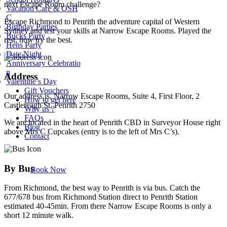
next Escape Room challenge?
Vacation Care & OSH
C
Escape Richmond to Penrith the adventure capital of Western
Birthday Parties
Sydney and test your skills at Narrow Escape Rooms. Played the
Bucks Party
rest, now try the best.
Hens Party
Date Night
Anniversary Celebratio
n
Address
Valentine’s Day
Gift Vouchers
Our address is, Narrow Escape Rooms, Suite 4, First Floor, 2
How to get here
Castlereagh St, Penrith 2750
Why us ?
FAQs
We are located in the heart of Penrith CBD in Surveyor House right
Blog
above Mrs C Cupcakes (entry is to the left of Mrs C’s).
Contact
By Bus
Book Now
From Richmond, the best way to Penrith is via bus. Catch the
677/678 bus from Richmond Station direct to Penrith Station
estimated 40-45min. From there Narrow Escape Rooms is only a
short 12 minute walk.