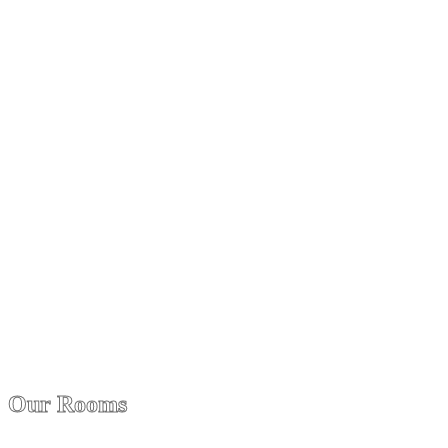
Our Rooms