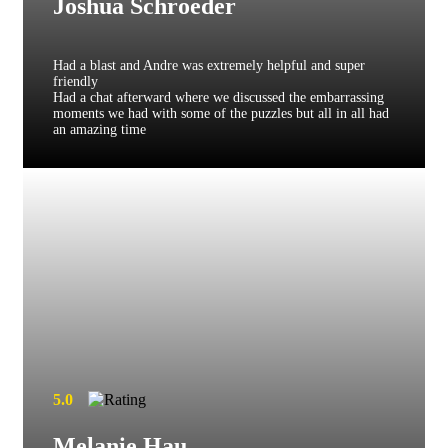
Joshua Schroeder
Had a blast and Andre was extremely helpful and super
friendly
Had a chat afterward where we discussed the embarrassing
moments we had with some of the puzzles but all in all had
an amazing time
5.0
Melanie Hau