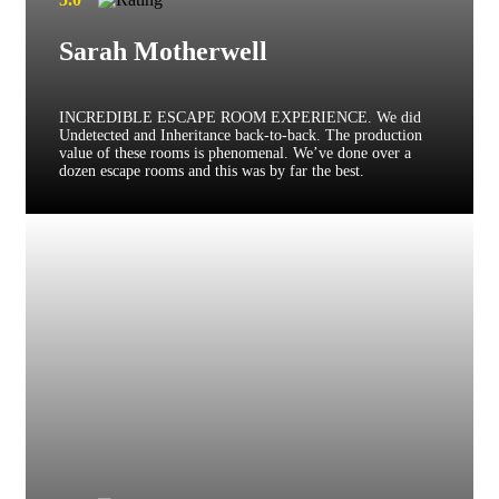
Sarah Motherwell
INCREDIBLE ESCAPE ROOM EXPERIENCE. We did
Undetected and Inheritance back-to-back. The production
value of these rooms is phenomenal. We’ve done over a
dozen escape rooms and this was by far the best.