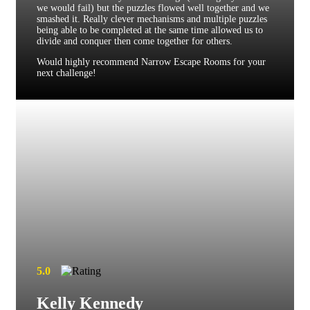
we would fail) but the puzzles flowed well together and we
smashed it. Really clever mechanisms and multiple puzzles
being able to be completed at the same time allowed us to
divide and conquer then come together for others.
Would highly recommend Narrow Escape Rooms for your
next challenge!
5.0
Kelly Kennedy