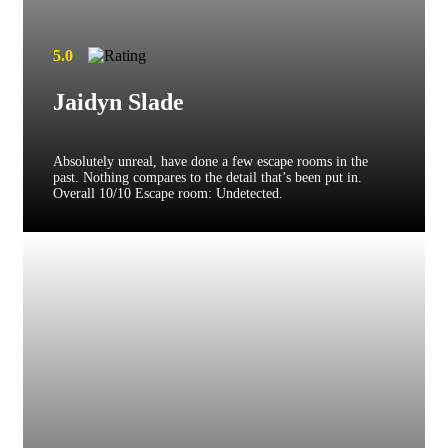
5.0
Jaidyn Slade
Absolutely unreal, have done a few escape rooms in the
past. Nothing compares to the detail that’s been put in.
Overall 10/10 Escape room: Undetected.