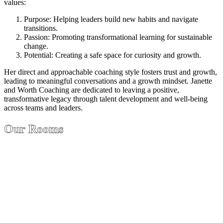
values:
Purpose: Helping leaders build new habits and navigate
transitions.
Passion: Promoting transformational learning for sustainable
change.
Potential: Creating a safe space for curiosity and growth.
Her direct and approachable coaching style fosters trust and growth,
leading to meaningful conversations and a growth mindset. Janette
and Worth Coaching are dedicated to leaving a positive,
transformative legacy through talent development and well-being
across teams and leaders.
Our Rooms