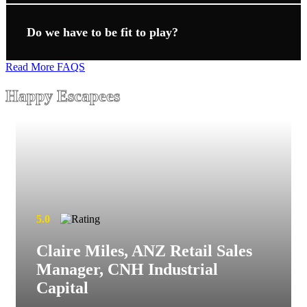
Do we have to be fit to play?
Read More FAQS
Happy Escapees
5.0
Claire Miles, ANZ Retail Sales
Manager, CNH Industrial
Capital