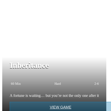
Inheritance
60 Min
Hard
2-6
A fortune is waiting… but you’re not the only one after it
VIEW GAME