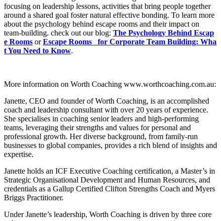
focusing on leadership lessons, activities that bring people together
around a shared goal foster natural effective bonding. To learn more
about the psychology behind escape rooms and their impact on
team-building. check out our blog:
The Psychology Behind Escap
e Rooms
or
Escape Rooms for Corporate Team Building: Wha
t You Need to Know
.
More information on Worth Coaching www.worthcoaching.com.au:
Janette, CEO and founder of Worth Coaching, is an accomplished
coach and leadership consultant with over 20 years of experience.
She specialises in coaching senior leaders and high-performing
teams, leveraging their strengths and values for personal and
professional growth. Her diverse background, from family-run
businesses to global companies, provides a rich blend of insights and
expertise.
Janette holds an ICF Executive Coaching certification, a Master’s in
Strategic Organisational Development and Human Resources, and
credentials as a Gallup Certified Clifton Strengths Coach and Myers
Briggs Practitioner.
Under Janette’s leadership, Worth Coaching is driven by three core