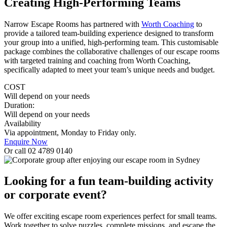
Creating High-Performing Teams
Narrow Escape Rooms has partnered with
Worth Coaching
to
provide a tailored team-building experience designed to transform
your group into a unified, high-performing team. This customisable
package combines the collaborative challenges of our escape rooms
with targeted training and coaching from Worth Coaching,
specifically adapted to meet your team’s unique needs and budget.
COST
Will depend on your needs
Duration:
Will depend on your needs
Availability
Via appointment, Monday to Friday only.
Enquire Now
Or call 02 4789 0140
Looking for a fun team-building activity
or corporate event?
We offer exciting escape room experiences perfect for small teams.
Work together to solve puzzles. complete missions, and escape the