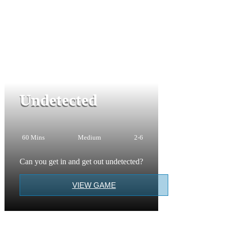
Undetected
60 Mins
Medium
2-6
Can you get in and get out undetected?
VIEW GAME