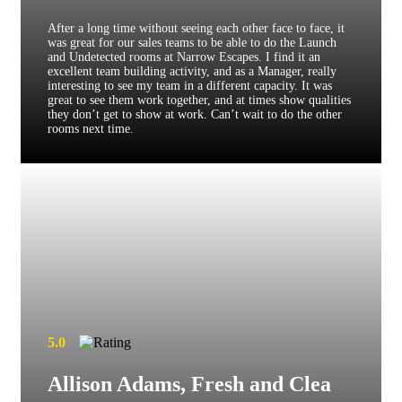
After a long time without seeing each other face to face, it
was great for our sales teams to be able to do the Launch
and Undetected rooms at Narrow Escapes. I find it an
excellent team building activity, and as a Manager, really
interesting to see my team in a different capacity. It was
great to see them work together, and at times show qualities
they don’t get to show at work. Can’t wait to do the other
rooms next time.
5.0
Allison Adams, Fresh and Clea