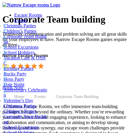
Escape Rooms
Corporate Team building
Events
Christmas Parties
Children’s Parties
Teamwork, communication and problem solving are all great skills
Corporate Team Buildi
for your employees to have. Narrow Escape Rooms games require
ng
all three.
School Excursions
School Holidays
Narrow Escape Rooms
Vacation Care & OSH
C
5.0
Birthday Parties
Bucks Party
Based on 1630 reviews
Hens Party
Date Night
powered by
G
o
o
g
l
e
Book Now
Anniversary Celebratio
n
Home
Events
Corporate Team Building
Valentine’s Day
Christmas Parties
At Narrow Escape Rooms, we offer immersive team-building
Children’s Parties
packages that go beyond the ordinary. Whether you’re rewarding
Corporate Team Buildi
your staff with a fun and engaging experience, looking to enhance
ng
collaboration and communication, or aiming to develop strong
School Excursions
leadership and team synergy, our escape room challenges provide
School Holidays