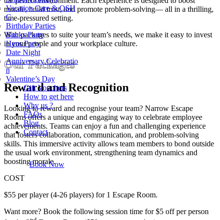
the perfect environment. Each experience is designed to boost
Vacation Care & OSH
morale, build trust, and promote problem-solving— all in a thrilling,
C
time-pressured setting.
Birthday Parties
With packages to suite your team’s needs, we make it easy to invest
Bucks Party
in your people and your workplace culture.
Hens Party
Date Night
Anniversary Celebratio
Our Packages
n
Valentine’s Day
Reward and Recognition
Gift Vouchers
How to get here
Why us ?
Looking to reward and recognise your team? Narrow Escape
FAQs
Rooms offers a unique and engaging way to celebrate employee
Blog
achievements. Teams can enjoy a fun and challenging experience
Contact
that fosters collaboration, communication, and problem-solving
skills. This immersive activity allows team members to bond outside
the usual work environment, strengthening team dynamics and
boosting morale.
Book Now
COST
$55 per player (4-26 players) for 1 Escape Room.
Want more? Book the following session time for $5 off per person
nd