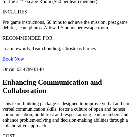
for the 2
Escape Room ($50 per team member).
INCLUDES
Pre-game instructions, 60 mins to achieve the mission, post game
debrief, team photos. Allow 1.5 hours per escape room.
RECOMMENDED FOR
Team rewards, Team bonding, Christmas Parties
Book Now
Or call 02 4789 0140
Enhancing Communication and
Collaboration
This team-building package is designed to improve verbal and non-
verbal communication skills, foster a culture of open and honest
communication, build trust and respect among team members and
enhance problem-solving and decision-making abilities through a
collaborative approach.
COST