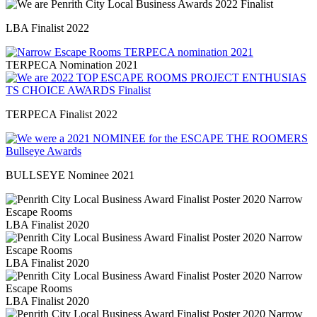
LBA Finalist 2022
TERPECA Nomination 2021
TERPECA Finalist 2022
BULLSEYE Nominee 2021
LBA Finalist 2020
LBA Finalist 2020
LBA Finalist 2020