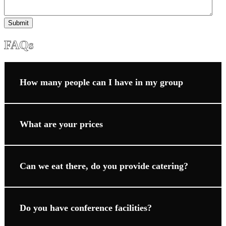
Submit
FAQs
How many people can I have in my group
What are your prices
Can we eat there, do you provide catering?
Do you have conference facilities?