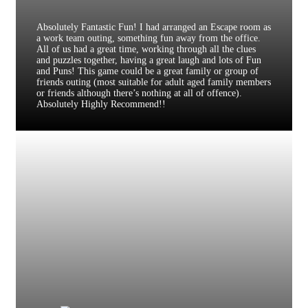
Absolutely Fantastic Fun! I had arranged an Escape room as
a work team outing, something fun away from the office.
All of us had a great time, working through all the clues
and puzzles together, having a great laugh and lots of Fun
and Puns! This game could be a great family or group of
friends outing (most suitable for adult aged family members
or friends although there’s nothing at all of offence).
Absolutely Highly Recommend!!