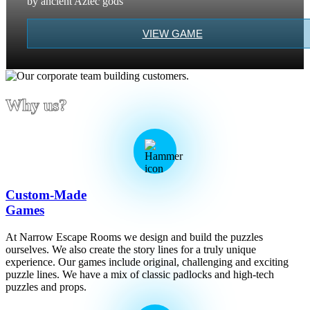
by ancient Aztec gods
VIEW GAME
Why us?
Custom-Made
Games
At Narrow Escape Rooms we design and build the puzzles
ourselves. We also create the story lines for a truly unique
experience. Our games include original, challenging and exciting
puzzle lines. We have a mix of classic padlocks and high-tech
puzzles and props.