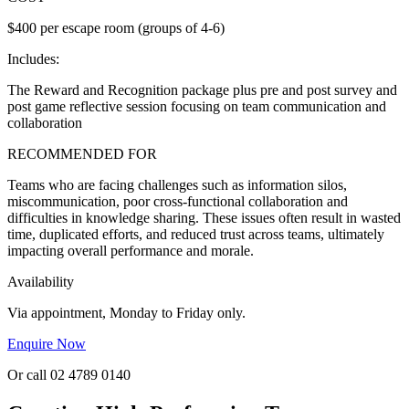
$400 per escape room (groups of 4-6)
Includes:
The Reward and Recognition package plus pre and post survey and
post game reflective session focusing on team communication and
collaboration
RECOMMENDED FOR
Teams who are facing challenges such as information silos,
miscommunication, poor cross-functional collaboration and
difficulties in knowledge sharing. These issues often result in wasted
time, duplicated efforts, and reduced trust across teams, ultimately
impacting overall performance and morale.
Availability
Via appointment, Monday to Friday only.
Enquire Now
Or call 02 4789 0140