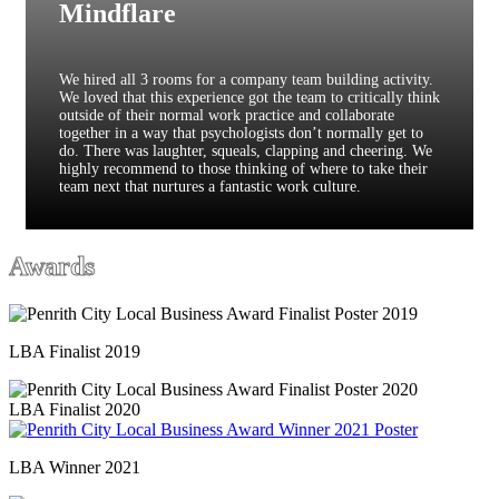
Mindflare
We hired all 3 rooms for a company team building activity.
We loved that this experience got the team to critically think
outside of their normal work practice and collaborate
together in a way that psychologists don’t normally get to
do. There was laughter, squeals, clapping and cheering. We
highly recommend to those thinking of where to take their
team next that nurtures a fantastic work culture.
Awards
LBA Finalist 2019
LBA Finalist 2020
LBA Winner 2021