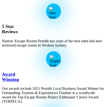
5 Star
Reviews
Narrow Escape Rooms Penrith has some of the best rated and best
reviewed escape rooms in Western Sydney.
Award
Winning
Our awards include 2021 Penrith Local Business Award Winner for
Outstanding Tourism & Experiences! Finalists in a worldwide
award for Top Escape Rooms Project Enthusiast’ Choice Award
(TERPECA).