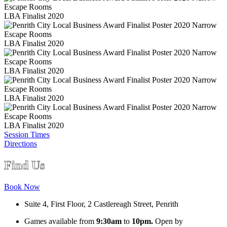
LBA Finalist 2020
LBA Finalist 2020
LBA Finalist 2020
LBA Finalist 2020
LBA Finalist 2020
Session Times
Directions
Find Us
Book Now
Suite 4, First Floor, 2 Castlereagh Street, Penrith
Games available from
9:30am
to
10pm.
Open by