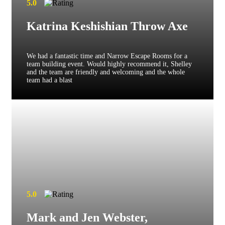
5.0
Katrina Keshishian Throw Axe
We had a fantastic time and Narrow Escape Rooms for a
team building event. Would highly recommend it, Shelley
and the team are friendly and welcoming and the whole
team had a blast
5.0
Mark and Jen Webster,