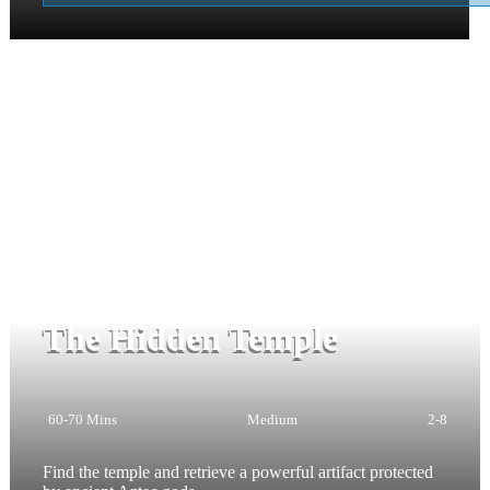
The Hidden Temple
60-70 Mins
Medium
2-8
Find the temple and retrieve a powerful artifact protected