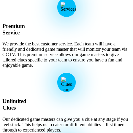
Premium
Service
We provide the best customer service. Each team will have a
friendly and dedicated game master that will monitor your team via
CCTV. This premium service allows our game masters to give
tailored clues specific to your team to ensure you have a fun and
enjoyable game.
Unlimited
Clues
Our dedicated game masters can give you a clue at any stage if you
feel stuck. This helps us to cater for different abilities – first timers
through to experienced players.