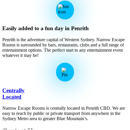
Easily added to a fun day in Penrith
Penrith is the adventure capital of Western Sydney. Narrow Escape
Rooms is surrounded by bars, restaurants, clubs and a full range of
entertainment options. The perfect start to any entertainment event
whatever it may be!
Centrally
Located
Narrow Escape Rooms is centrally located in Penrith CBD. We are
easy to reach by public or private transport from anywhere in the
Sydney Metro area to greater Blue Mountain’s.