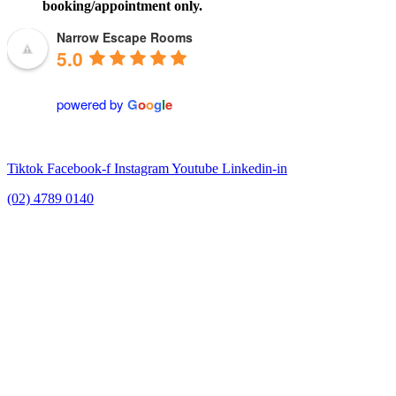
booking/appointment only.
Narrow Escape Rooms
5.0
Based on 1630 reviews
powered by
G
o
o
g
l
e
Tiktok
Facebook-f
Instagram
Youtube
Linkedin-in
(02) 4789 0140