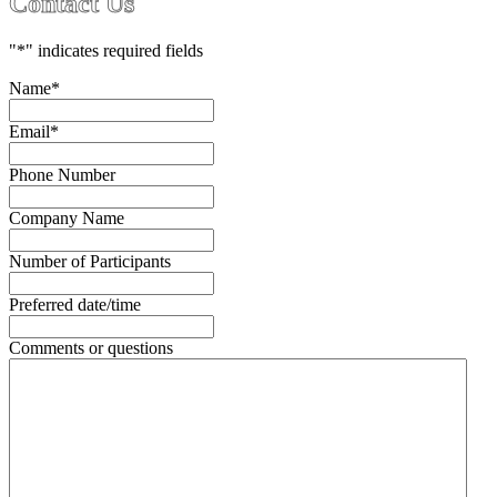
Contact Us
"
*
" indicates required fields
Name
*
Email
*
Phone Number
Company Name
Number of Participants
Preferred date/time
Comments or questions