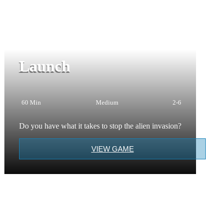
Launch
60 Min
Medium
2-6
Do you have what it takes to stop the alien invasion?
VIEW GAME