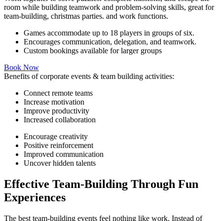
room while building teamwork and problem-solving skills, great for
team-building, christmas parties. and work functions.
Games accommodate up to 18 players in groups of six.
Encourages communication, delegation, and teamwork.
Custom bookings available for larger groups
Book Now
Benefits of corporate events & team building activities:
Connect remote teams
Increase motivation
Improve productivity
Increased collaboration
Encourage creativity
Positive reinforcement
Improved communication
Uncover hidden talents
Effective Team-Building Through Fun
Experiences
The best team-building events feel nothing like work. Instead of