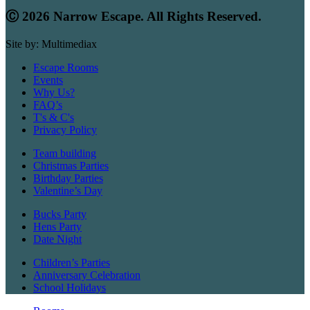
Ⓒ 2026 Narrow Escape. All Rights Reserved.
Site by: Multimediax
Escape Rooms
Events
Why Us?
FAQ’s
T's & C's
Privacy Policy
Team building
Christmas Parties
Birthday Parties
Valentine’s Day
Bucks Party
Hens Party
Date Night
Children’s Parties
Anniversary Celebration
School Holidays