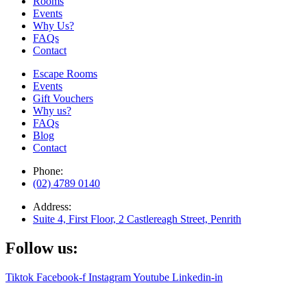
Rooms
Events
Why Us?
FAQs
Contact
Escape Rooms
Events
Gift Vouchers
Why us?
FAQs
Blog
Contact
Phone:
(02) 4789 0140
Address:
Suite 4, First Floor, 2 Castlereagh Street, Penrith
Follow us:
Tiktok
Facebook-f
Instagram
Youtube
Linkedin-in