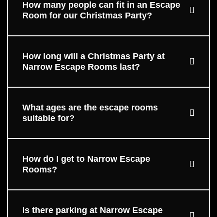
How many people can fit in an Escape
Room for our Christmas Party?
How long will a Christmas Party at
Narrow Escape Rooms last?
What ages are the escape rooms
suitable for?
How do I get to Narrow Escape
Rooms?
Is there parking at Narrow Escape