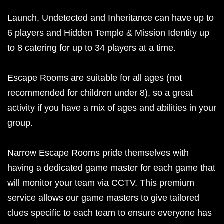
Launch, Undetected and Inheritance can have up to
6 players and Hidden Temple & Mission Identity up
to 8 catering for up to 34 players at a time.
Escape Rooms are suitable for all ages (not
recommended for children under 8), so a great
activity if you have a mix of ages and abilities in your
group.
Narrow Escape Rooms pride themselves with
having a dedicated game master for each game that
will monitor your team via CCTV. This premium
service allows our game masters to give tailored
clues specific to each team to ensure everyone has