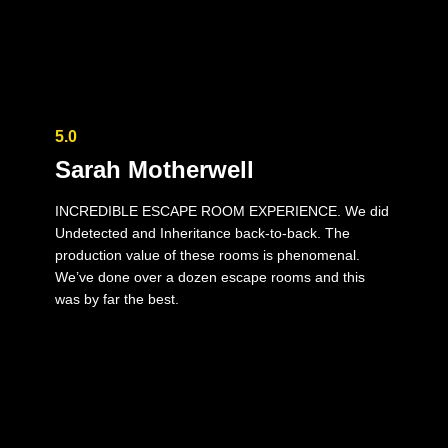
5.0
Sarah Motherwell
INCREDIBLE ESCAPE ROOM EXPERIENCE. We did
Undetected and Inheritance back-to-back. The
production value of these rooms is phenomenal.
We’ve done over a dozen escape rooms and this
was by far the best.