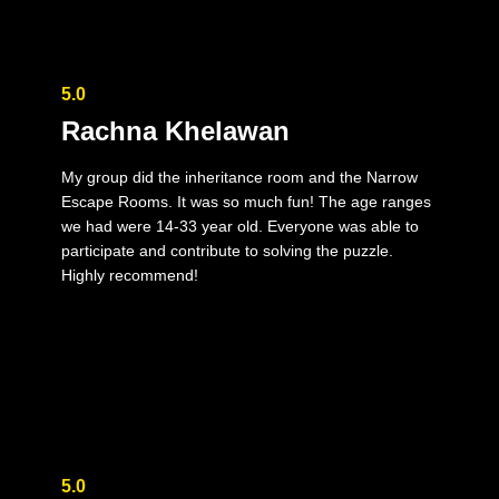
5.0
Rachna Khelawan
My group did the inheritance room and the Narrow
Escape Rooms. It was so much fun! The age ranges
we had were 14-33 year old. Everyone was able to
participate and contribute to solving the puzzle.
Highly recommend!
5.0