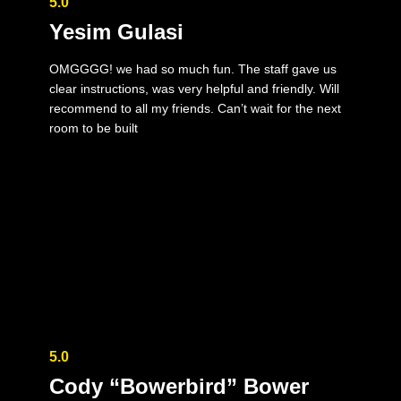
5.0
Yesim Gulasi
OMGGGG! we had so much fun. The staff gave us
clear instructions, was very helpful and friendly. Will
recommend to all my friends. Can’t wait for the next
room to be built
5.0
Cody “Bowerbird” Bower