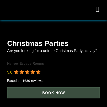
Christmas Parties
Are you looking for a unique Christmas Party activity?
Narrow Escape Rooms
5.0
Based on 1630 reviews
powered by
G
o
o
g
l
e
BOOK NOW