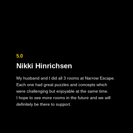
5.0
Nikki Hinrichsen
My husband and I did all 3 rooms at Narrow Escape.
Each one had great puzzles and concepts which
were challenging but enjoyable at the same time.
I hope to see more rooms in the future and we will
definitely be there to support.