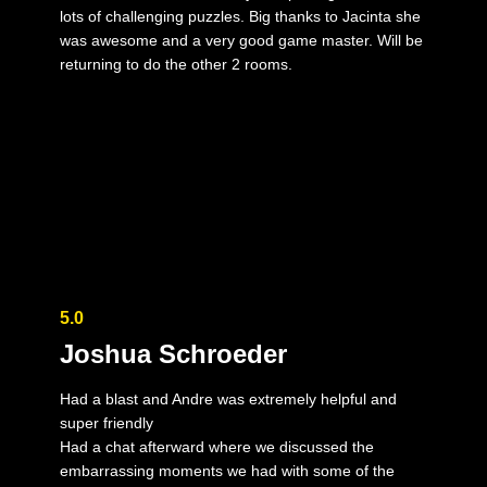
lots of challenging puzzles. Big thanks to Jacinta she
was awesome and a very good game master. Will be
returning to do the other 2 rooms.
5.0
Joshua Schroeder
Had a blast and Andre was extremely helpful and
super friendly
Had a chat afterward where we discussed the
embarrassing moments we had with some of the