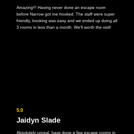
Amazing!!! Having never done an escape room
before Narrow got me hooked. The staff were super
friendly, booking was easy and we ended up doing all
3 rooms in less than a month. We’ll worth the visit!
5.0
Jaidyn Slade
Absolutely unreal, have done a few escape rooms in