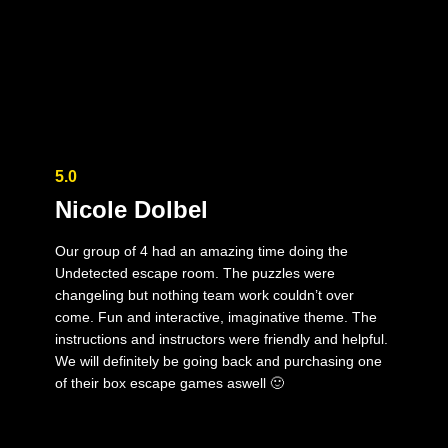
5.0
Nicole Dolbel
Our group of 4 had an amazing time doing the
Undetected escape room. The puzzles were
changeling but nothing team work couldn’t over
come. Fun and interactive, imaginative theme. The
instructions and instructors were friendly and helpful.
We will definitely be going back and purchasing one
of their box escape games aswell 🙂