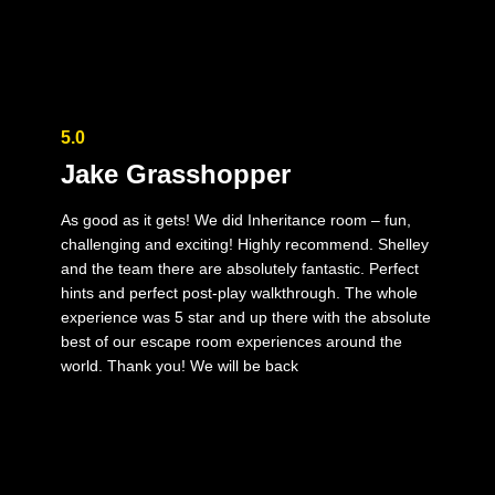
5.0
Jake Grasshopper
As good as it gets! We did Inheritance room – fun,
challenging and exciting! Highly recommend. Shelley
and the team there are absolutely fantastic. Perfect
hints and perfect post-play walkthrough. The whole
experience was 5 star and up there with the absolute
best of our escape room experiences around the
world. Thank you! We will be back