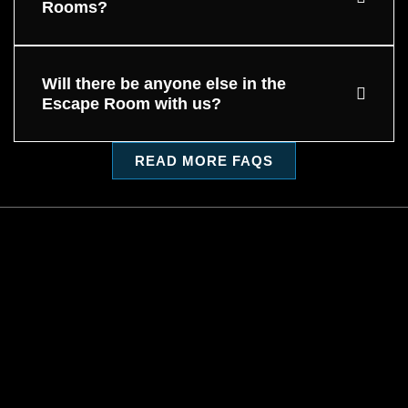
Rooms?
Will there be anyone else in the
Escape Room with us?
READ MORE FAQS