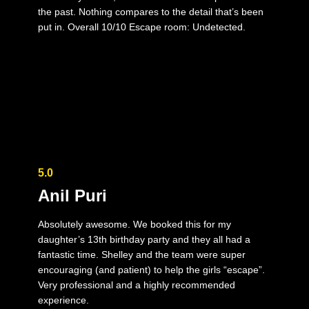
the past. Nothing compares to the detail that’s been
put in. Overall 10/10 Escape room: Undetected.
5.0
Anil Puri
Absolutely awesome. We booked this for my
daughter’s 13th birthday party and they all had a
fantastic time. Shelley and the team were super
encouraging (and patient) to help the girls “escape”.
Very professional and a highly recommended
experience.