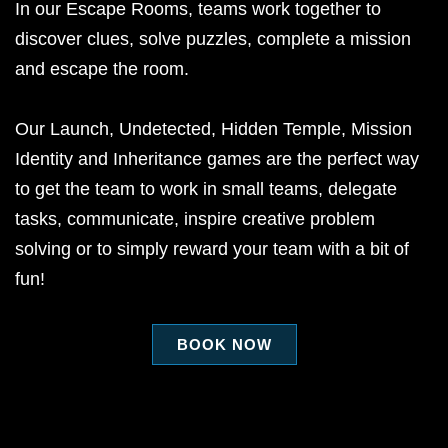
In our Escape Rooms, teams work together to
discover clues, solve puzzles, complete a mission
and escape the room.
Our Launch, Undetected, Hidden Temple, Mission
Identity and Inheritance games are the perfect way
to get the team to work in small teams, delegate
tasks, communicate, inspire creative problem
solving or to simply reward your team with a bit of
fun!
BOOK NOW