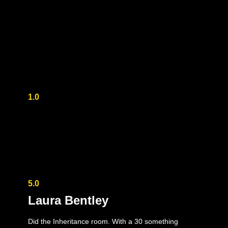
1.0
5.0
Laura Bentley
Did the Inheritance room. With a 30 something