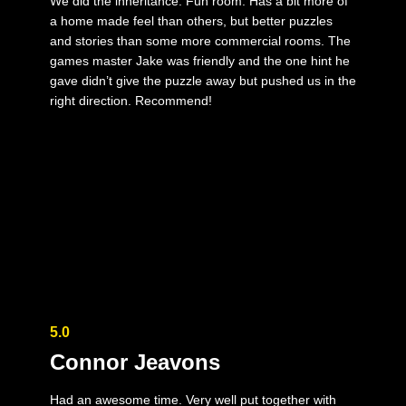
We did the inheritance. Fun room. Has a bit more of
a home made feel than others, but better puzzles
and stories than some more commercial rooms. The
games master Jake was friendly and the one hint he
gave didn’t give the puzzle away but pushed us in the
right direction. Recommend!
5.0
Connor Jeavons
Had an awesome time. Very well put together with