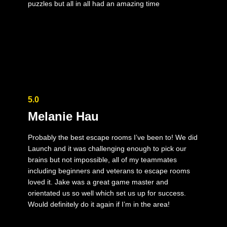
puzzles but all in all had an amazing time
5.0
Melanie Hau
Probably the best escape rooms I’ve been to! We did
Launch and it was challenging enough to pick our
brains but not impossible, all of my teammates
including beginners and veterans to escape rooms
loved it. Jake was a great game master and
orientated us so well which set us up for success.
Would definitely do it again if I’m in the area!