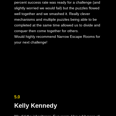
percent success rate was ready for a challenge (and
slightly worried we would fail) but the puzzles flowed
well together and we smashed it. Really clever
mechanisms and multiple puzzles being able to be
completed at the same time allowed us to divide and
conquer then come together for others.
Would highly recommend Narrow Escape Rooms for
your next challenge!
5.0
Kelly Kennedy