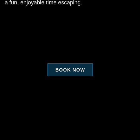
a fun, enjoyable time escaping.
BOOK NOW