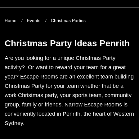
Home
Events
Christmas Parties
Christmas Party Ideas Penrith
Are you looking for a unique Christmas Party
activity? Or want to reward your team for a great
year? Escape Rooms are an excellent team building
Christmas Party for your team whether that be a
work Christmas party, your sports team, community
group, family or friends. Narrow Escape Rooms is
conveniently located in Penrith, the heart of Western
Sydney.