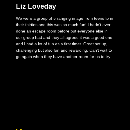
Liz Loveday
We were a group of 5 ranging in age from teens to in
their thirties and this was so much fun! I hadn’t ever
done an escape room before but everyone else in
our group had and they all agreed it was a good one
and I had a lot of fun as a first timer. Great set up,
challenging but also fun and rewarding. Can’t wait to
go again when they have another room for us to try.