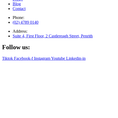
Blog
Contact
Phone:
(02) 4789 0140
Address:
Suite 4, First Floor, 2 Castlereagh Street, Penrith
Follow us:
Tiktok
Facebook-f
Instagram
Youtube
Linkedin-in