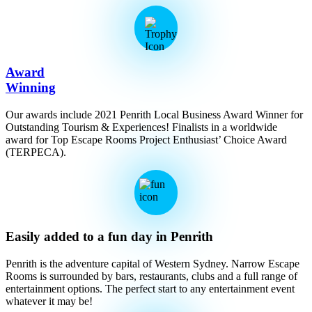
Award
Winning
Our awards include 2021 Penrith Local Business Award Winner for
Outstanding Tourism & Experiences! Finalists in a worldwide
award for Top Escape Rooms Project Enthusiast’ Choice Award
(TERPECA).
Easily added to a fun day in Penrith
Penrith is the adventure capital of Western Sydney. Narrow Escape
Rooms is surrounded by bars, restaurants, clubs and a full range of
entertainment options. The perfect start to any entertainment event
whatever it may be!