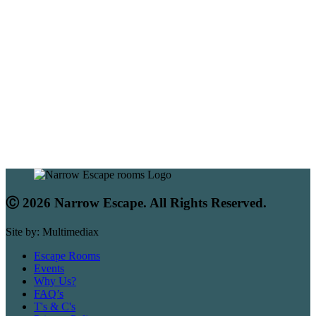
Ⓒ 2026 Narrow Escape. All Rights Reserved.
Site by: Multimediax
Escape Rooms
Events
Why Us?
FAQ’s
T's & C's