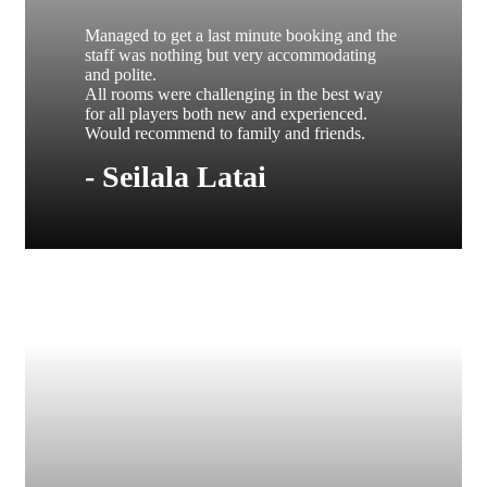
Managed to get a last minute booking and the
staff was nothing but very accommodating
and polite.
All rooms were challenging in the best way
for all players both new and experienced.
Would recommend to family and friends.
- Seilala Latai