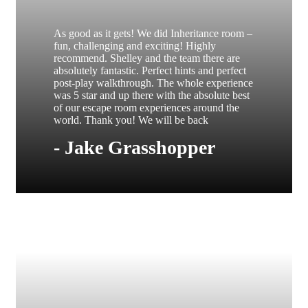
As good as it gets! We did Inheritance room –
fun, challenging and exciting! Highly
recommend. Shelley and the team there are
absolutely fantastic. Perfect hints and perfect
post-play walkthrough. The whole experience
was 5 star and up there with the absolute best
of our escape room experiences around the
world. Thank you! We will be back
- Jake Grasshopper