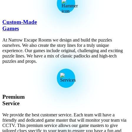
Custom-Made
Games
At Narrow Escape Rooms we design and build the puzzles
ourselves. We also create the story lines for a truly unique
experience. Our games include original, challenging and exciting
puzzle lines. We have a mix of classic padlocks and high-tech
puzzles and props.
Premium
Service
We provide the best customer service. Each team will have a
friendly and dedicated game master that will monitor your team via
CCTV. This premium service allows our game masters to give
tailored clues specific to your team to ensure you have a fun and