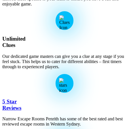
enjoyable game.
Unlimited
Clues
Our dedicated game masters can give you a clue at any stage if you
feel stuck. This helps us to cater for different abilities – first timers
through to experienced players.
5 Star
Reviews
Narrow Escape Rooms Penrith has some of the best rated and best
reviewed escape rooms in Western Sydney.