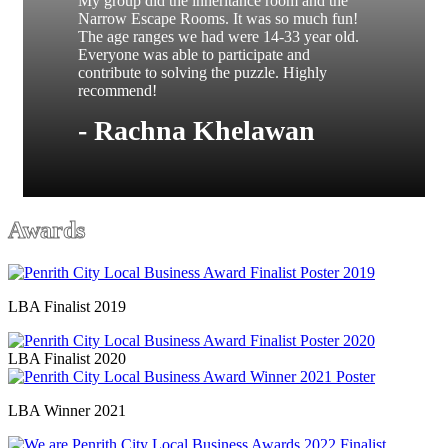
My group did the inheritance room and the
Narrow Escape Rooms. It was so much fun!
The age ranges we had were 14-33 year old.
Everyone was able to participate and
contribute to solving the puzzle. Highly
recommend!
- Rachna Khelawan
Awards
LBA Finalist 2019
LBA Finalist 2020
LBA Winner 2021