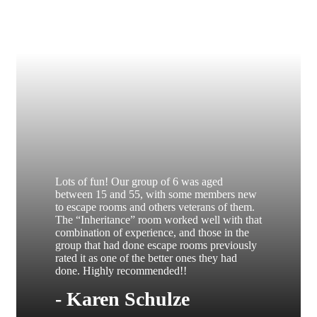
Lots of fun! Our group of 6 was aged
between 15 and 55, with some members new
to escape rooms and others veterans of them.
The “Inheritance” room worked well with that
combination of experience, and those in the
group that had done escape rooms previously
rated it as one of the better ones they had
done. Highly recommended!!
- Karen Schulze