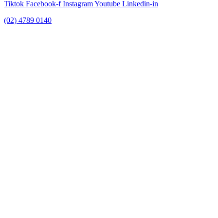
Tiktok
Facebook-f
Instagram
Youtube
Linkedin-in
(02) 4789 0140