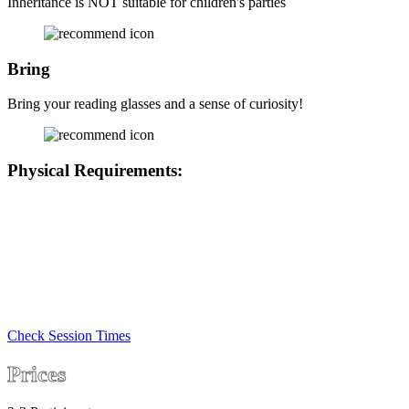
Inheritance is NOT suitable for children's parties
Bring
Bring your reading glasses and a sense of curiosity!
Physical Requirements:
• At least one player (preferably two) will need to be able to kneel,
crouch or sit on the ground for a few minutes
• We can provide a slightly modified game for any deaf or hard or
hearing players, please let us know in the notes if this applies so we
can have this ready
• We are located on the 1st floor with only stair access
• There are chairs in the game if any player needs to rest
Check Session Times
Prices