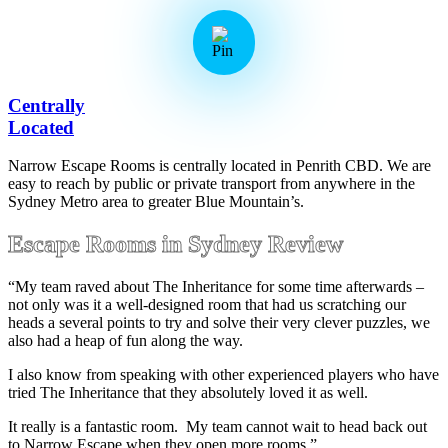
Centrally
Located
Narrow Escape Rooms is centrally located in Penrith CBD. We are
easy to reach by public or private transport from anywhere in the
Sydney Metro area to greater Blue Mountain’s.
Escape Rooms in Sydney Review
“My team raved about The Inheritance for some time afterwards –
not only was it a well-designed room that had us scratching our
heads a several points to try and solve their very clever puzzles, we
also had a heap of fun along the way.
I also know from speaking with other experienced players who have
tried The Inheritance that they absolutely loved it as well.
It really is a fantastic room. My team cannot wait to head back out
to Narrow Escape when they open more rooms.”