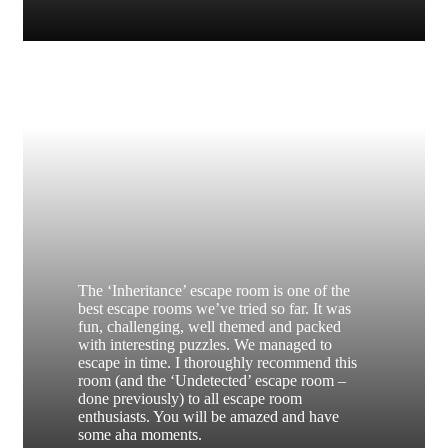
The ‘Inheritance’ escape room is one of the
best escape rooms we’ve tried so far. It was
fun, challenging, well themed and packed
with interesting puzzles. We managed to
escape in time. I thoroughly recommend this
room (and the ‘Undetected’ escape room –
done previously) to all escape room
enthusiasts. You will be amazed and have
some aha moments.