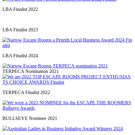
LBA Finalist 2022
LBA Finalist 2023
LBA Finalist 2024
TERPECA Nomination 2021
TERPECA Finalist 2022
BULLSEYE Nominee 2021