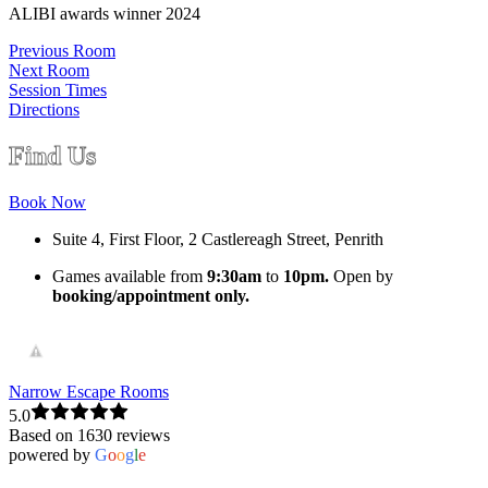
ALIBI awards winner 2024
Previous Room
Next Room
Session Times
Directions
Find Us
Book Now
Suite 4, First Floor, 2 Castlereagh Street, Penrith
Games available from
9:30am
to
10pm.
Open by
booking/appointment only.
Narrow Escape Rooms
5.0
Based on 1630 reviews
powered by
G
o
o
g
l
e