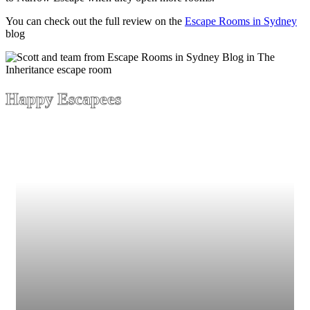
You can check out the full review on the
Escape Rooms in Sydney
blog
Happy Escapees