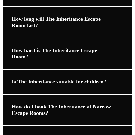
How long will The Inheritance Escape
Room last?
How hard is The Inheritance Escape
Room?
Is The Inheritance suitable for children?
How do I book The Inheritance at Narrow
Escape Rooms?