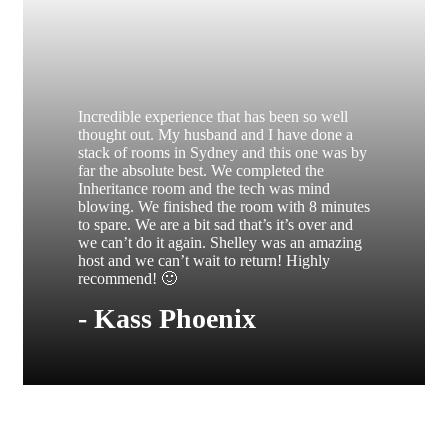
Incredible experience that has been so well
thought out. My husband and I have done a
stack of rooms in Sydney and this one was by
far the absolute best. We completed the
Inheritance room and the tech was mind
blowing. We finished the room with 8 minutes
to spare. We are a bit sad that’s it’s over and
we can’t do it again. Shelley was an amazing
host and we can’t wait to return! Highly
recommend! 🙂
- Kass Phoenix