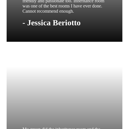
friendly and passionate too. Inheritance room
was one of the best rooms I have ever done.
Cannot recommend enough.
- Jessica Beriotto