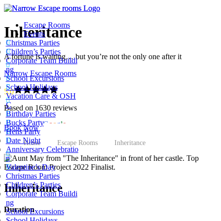
Escape Rooms
Inheritance
Events
Christmas Parties
Children’s Parties
A fortune is waiting… but you’re not the only one after it
Corporate Team Buildi
ng
Narrow Escape Rooms
School Excursions
School Holidays
5.0
Vacation Care & OSH
C
Based on 1630 reviews
Birthday Parties
Bucks Party
powered by
G
o
o
g
l
e
Book Now
Hens Party
Date Night
Home
Escape Rooms
Inheritance
Anniversary Celebratio
n
Valentine’s Day
Christmas Parties
Children’s Parties
Inheritance
Corporate Team Buildi
ng
Duration
School Excursions
School Holidays