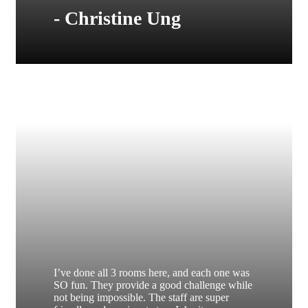
- Christine Ung
I’ve done all 3 rooms here, and each one was
SO fun. They provide a good challenge while
not being impossible. The staff are super