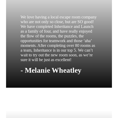
We love having a local escape room company
who are not only so close, but are SO good!
We have completed Inheritance and Launch
as a family of four, and have really enjoyed
the flow of the rooms, the puzzles, the
opportunities for teamwork and those ‘aha’
moments. After completing over 80 rooms as
a team, Inheritance is in our top 5. We can’t
wait to try out the new room soon, as we’re
sure it will be just as excellent!
- Melanie Wheatley