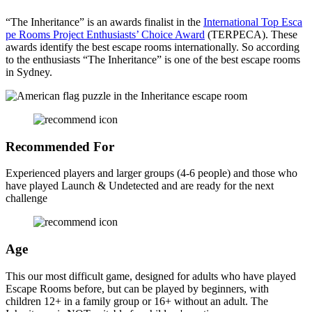
“The Inheritance” is an awards finalist in the
International Top Esca
pe Rooms Project Enthusiasts’ Choice Award
(TERPECA). These
awards identify the best escape rooms internationally. So according
to the enthusiasts “The Inheritance” is one of the best escape rooms
in Sydney.
Recommended For
Experienced players and larger groups (4-6 people) and those who
have played Launch & Undetected and are ready for the next
challenge
Age
This our most difficult game, designed for adults who have played
Escape Rooms before, but can be played by beginners, with
children 12+ in a family group or 16+ without an adult. The