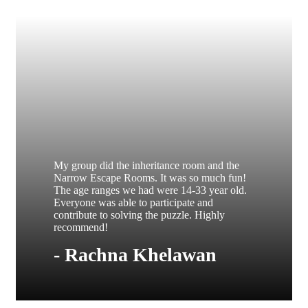
My group did the inheritance room and the
Narrow Escape Rooms. It was so much fun!
The age ranges we had were 14-33 year old.
Everyone was able to participate and
contribute to solving the puzzle. Highly
recommend!
- Rachna Khelawan