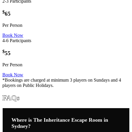
2-3 Participants
$
65
Per Person
Book Now
4-6 Participants
$
55
Per Person
Book Now
*Bookings are charged at minimum 3 players on Sundays and 4
players on Public Holidays.
FAQs
Where is The Inheritance Escape Room in
Sydney?