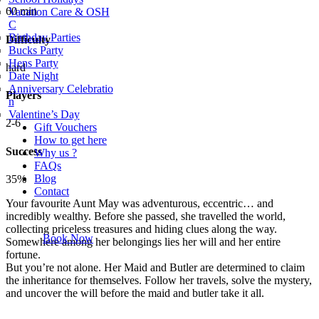
60 min
Vacation Care & OSH
C
Birthday Parties
Difficulty
Bucks Party
Hens Party
hard
Date Night
Anniversary Celebratio
Players
n
Valentine’s Day
2-6
Gift Vouchers
How to get here
Success
Why us ?
FAQs
Blog
35%
Contact
Your favourite Aunt May was adventurous, eccentric… and
incredibly wealthy. Before she passed, she travelled the world,
collecting priceless treasures and hiding clues along the way.
Book Now
Somewhere among her belongings lies her will and her entire
fortune.
But you’re not alone. Her Maid and Butler are determined to claim
the inheritance for themselves. Follow her travels, solve the mystery,
and uncover the will before the maid and butler take it all.