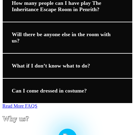
How many people can I have play The
Inheritance Escape Room in Penrith?
Will there be anyone else in the room with
us?
What if I don’t know what to do?
Can I come dressed in costume?
Read More FAQS
Why us?