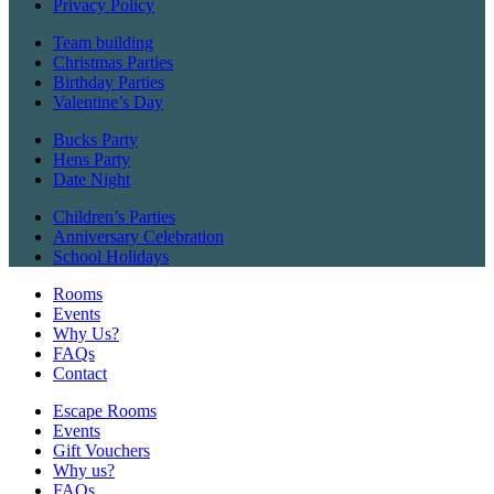
Privacy Policy
Team building
Christmas Parties
Birthday Parties
Valentine’s Day
Bucks Party
Hens Party
Date Night
Children’s Parties
Anniversary Celebration
School Holidays
Rooms
Events
Why Us?
FAQs
Contact
Escape Rooms
Events
Gift Vouchers
Why us?
FAQs