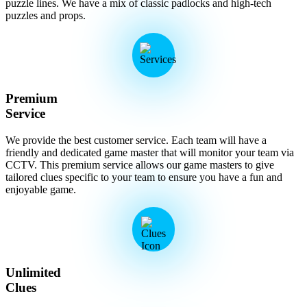
puzzle lines. We have a mix of classic padlocks and high-tech
puzzles and props.
Premium
Service
We provide the best customer service. Each team will have a
friendly and dedicated game master that will monitor your team via
CCTV. This premium service allows our game masters to give
tailored clues specific to your team to ensure you have a fun and
enjoyable game.
Unlimited
Clues