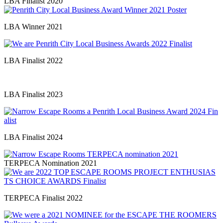
LBA Finalist 2020
LBA Winner 2021
LBA Finalist 2022
LBA Finalist 2023
LBA Finalist 2024
TERPECA Nomination 2021
TERPECA Finalist 2022