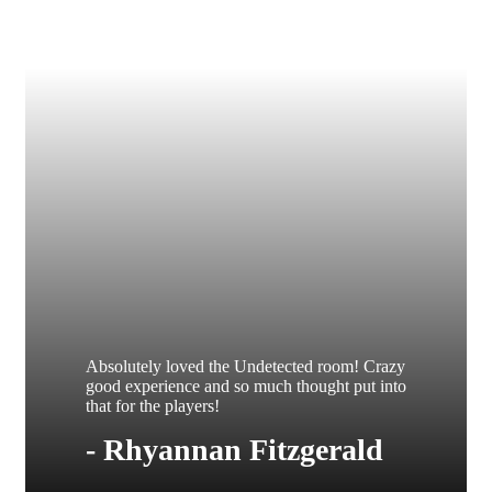
Absolutely loved the Undetected room! Crazy
good experience and so much thought put into
that for the players!
- Rhyannan Fitzgerald