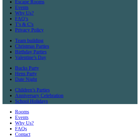
Escape Rooms
Events
Why Us?
FAQ’s
T's & C's
Privacy Policy
Team building
Christmas Parties
Birthday Parties
Valentine’s Day
Bucks Party
Hens Party
Date Night
Children’s Parties
Anniversary Celebration
School Holidays
Rooms
Events
Why Us?
FAQs
Contact