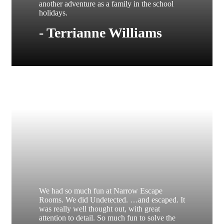
another adventure as a family in the school
holidays.
- Terrianne Williams
We had so much fun at Narrow Escape
Rooms. We did Undetected. …and escaped. It
was really well thought out, with great
attention to detail. So much fun to solve the