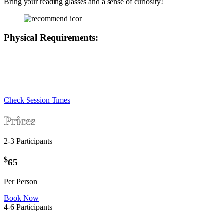
Bring your reading glasses and a sense of curiosity!
Physical Requirements:
• This game has a number of colour puzzles so at least one player
will need to be free of any colour blindness.
• We are located on the 1st floor with only stair access
• There are chairs in the game if any player needs to rest
Check Session Times
Prices
2-3 Participants
$
65
Per Person
Book Now
4-6 Participants