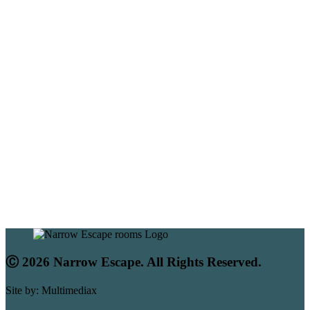
Ⓒ 2026 Narrow Escape. All Rights Reserved.
Site by: Multimediax