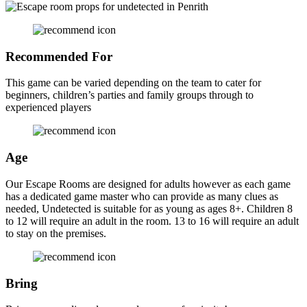
Recommended For
This game can be varied depending on the team to cater for
beginners, children’s parties and family groups through to
experienced players
Age
Our Escape Rooms are designed for adults however as each game
has a dedicated game master who can provide as many clues as
needed, Undetected is suitable for as young as ages 8+. Children 8
to 12 will require an adult in the room. 13 to 16 will require an adult
to stay on the premises.
Bring