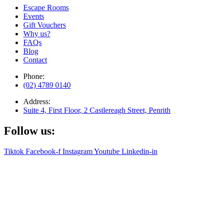
Escape Rooms
Events
Gift Vouchers
Why us?
FAQs
Blog
Contact
Phone:
(02) 4789 0140
Address:
Suite 4, First Floor, 2 Castlereagh Street, Penrith
Follow us:
Tiktok
Facebook-f
Instagram
Youtube
Linkedin-in