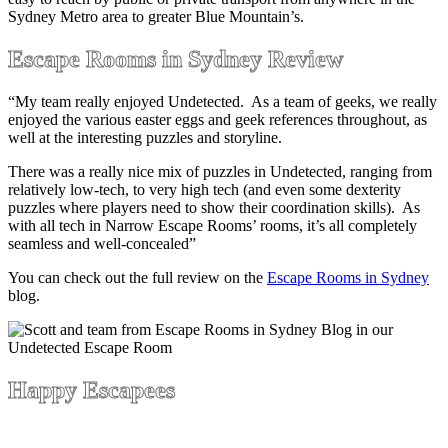
Sydney Metro area to greater Blue Mountain’s.
Escape Rooms in Sydney Review
“My team really enjoyed Undetected. As a team of geeks, we really
enjoyed the various easter eggs and geek references throughout, as
well at the interesting puzzles and storyline.
There was a really nice mix of puzzles in Undetected, ranging from
relatively low-tech, to very high tech (and even some dexterity
puzzles where players need to show their coordination skills). As
with all tech in Narrow Escape Rooms’ rooms, it’s all completely
seamless and well-concealed”
You can check out the full review on the
Escape Rooms in Sydney
blog.
Happy Escapees