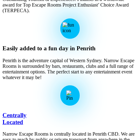
award for Top Escape Rooms Project Enthusiast’ Choice Award
(TERPECA).
Easily added to a fun day in Penrith
Penrith is the adventure capital of Western Sydney. Narrow Escape
Rooms is surrounded by bars, restaurants, clubs and a full range of
entertainment options. The perfect start to any entertainment event
whatever it may be!
Centrally
Located
Narrow Escape Rooms is centrally located in Penrith CBD. We are
easy to reach by public or private transport from anywhere in the