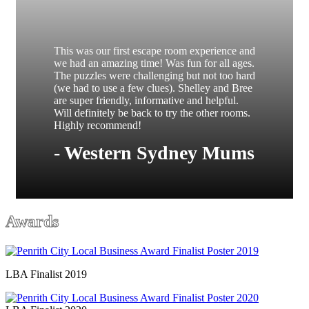
This was our first escape room experience and
we had an amazing time! Was fun for all ages.
The puzzles were challenging but not too hard
(we had to use a few clues). Shelley and Bree
are super friendly, informative and helpful.
Will definitely be back to try the other rooms.
Highly recommend!
- Western Sydney Mums
Awards
LBA Finalist 2019