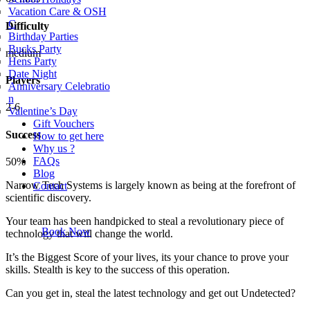
Vacation Care & OSH
C
Difficulty
Birthday Parties
Bucks Party
medium
Hens Party
Date Night
Players
Anniversary Celebratio
n
2-6
Valentine’s Day
Gift Vouchers
Success
How to get here
Why us ?
FAQs
50%
Blog
Narrow Tech Systems is largely known as being at the forefront of
Contact
scientific discovery.
Your team has been handpicked to steal a revolutionary piece of
Book Now
technology that will change the world.
It’s the Biggest Score of your lives, its your chance to prove your
skills. Stealth is key to the success of this operation.
Can you get in, steal the latest technology and get out Undetected?