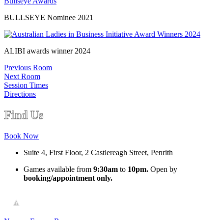
BULLSEYE Nominee 2021
ALIBI awards winner 2024
Previous Room
Next Room
Session Times
Directions
Find Us
Book Now
Suite 4, First Floor, 2 Castlereagh Street, Penrith
Games available from
9:30am
to
10pm.
Open by
booking/appointment only.