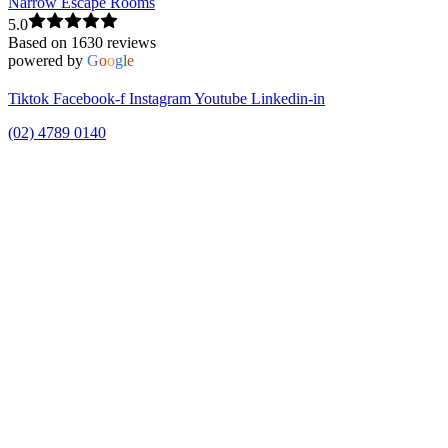
Narrow Escape Rooms
5.0
Based on 1630 reviews
powered by
G
o
o
g
l
e
Tiktok
Facebook-f
Instagram
Youtube
Linkedin-in
(02) 4789 0140