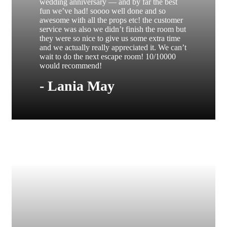
wedding anniversary — and by far the best
fun we’ve had! soooo well done and so
awesome with all the props etc! the customer
service was also we didn’t finish the room but
they were so nice to give us some extra time
and we actually really appreciated it. We can’t
wait to do the next escape room! 10/10000
would recommend!
- Lania May