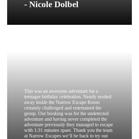
- Nicole Dolbel
This was an awesome adventure for a
teenager birthday celebration. Nearly nestled
away inside the Narrow Escape Room
certainly challenged and entertained the
group. Our booking was for the undetected
adventure and having never completed the
adventure previously they managed to escape
with 1:31 minutes spare. Thank you the team
at Narrow Escapes we’ll be back to try out