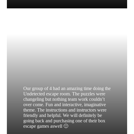
Our group of 4 had an amazing time doing the
Undetected escape room. The puzzles were
changeling but nothing team work couldn’t
over come. Fun and interactive, imaginative
theme. The instructions and instructors were
friendly and helpful. We will definitely be
going back and purchasing one of their box
escape games aswell 🙂