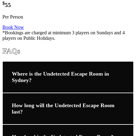
$
55
Per Person
Book Now
*Bookings are charged at minimum 3 players on Sundays and 4
players on Public Holidays.
FAQs
Where is the Undetected Escape Room in
Sydney?
How long will the Undetected Escape Room
last?