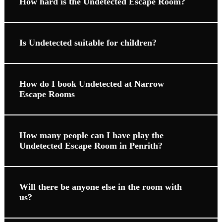
How hard is the Undetected Escape Room?
Is Undetected suitable for children?
How do I book Undetected at Narrow
Escape Rooms
How many people can I have play the
Undetected Escape Room in Penrith?
Will there be anyone else in the room with
us?