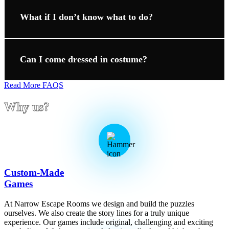
What if I don’t know what to do?
Can I come dressed in costume?
Read More FAQS
Why us?
Custom-Made
Games
At Narrow Escape Rooms we design and build the puzzles
ourselves. We also create the story lines for a truly unique
experience. Our games include original, challenging and exciting