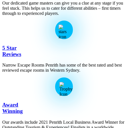
Our dedicated game masters can give you a clue at any stage if you
feel stuck. This helps us to cater for different abilities – first timers
through to experienced players.
5 Star
Reviews
Narrow Escape Rooms Penrith has some of the best rated and best
reviewed escape rooms in Western Sydney.
Award
Winning
Our awards include 2021 Penrith Local Business Award Winner for
Outstanding Tourism & Experiences! Finalists in a worldwide