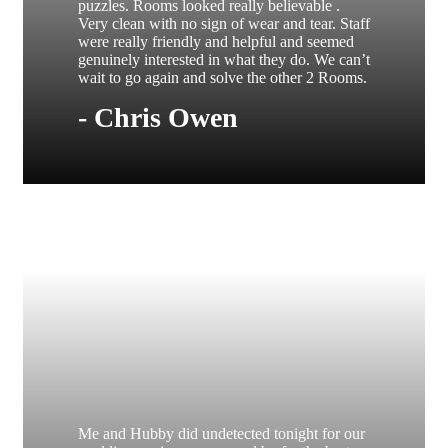
puzzles. Rooms looked really believable .
Very clean with no sign of wear and tear. Staff
were really friendly and helpful and seemed
genuinely interested in what they do. We can’t
wait to go again and solve the other 2 Rooms.
- Chris Owen
Me and Hubby did undetected tonight for our