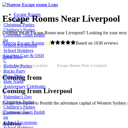
Escape Rooms
Escape Rooms Near Liverpool
Events
Christmas Parties
Children’s Parties
Looking for an Escape Room near Liverpool? Looking for your next
Corporate Team Buildi
ng
Narrow Escape Rooms
Based on 1630 reviews
powe
5.0
School Excursions
School Holidays
Vacation Care & OSH
Book Now
C
Home
Location
Escape Rooms Near Liverpool
Birthday Parties
Bucks Party
Coming from
Hens Party
Date Night
Anniversary Celebratio
Coming from Liverpool
n
Valentine’s Day
Christmas Parties
Escape Liverpool to Penrith the adventure capital of Western Sydney a
Children’s Parties
Corporate Team Buildi
ng
School Excursions
Address
School Holidays