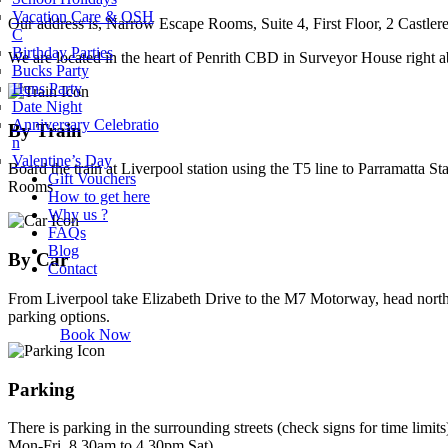
Vacation Care & OSH
Our address is, Narrow Escape Rooms, Suite 4, First Floor, 2 Castler
C
Birthday Parties
We are located in the heart of Penrith CBD in Surveyor House right ab
Bucks Party
Hens Party
Date Night
Anniversary Celebratio
By Train
n
Valentine’s Day
Board the train at Liverpool station using the T5 line to Parramatta S
Gift Vouchers
Rooms
How to get here
Why us ?
FAQs
Blog
By Car
Contact
From Liverpool take Elizabeth Drive to the M7 Motorway, head north
parking options.
Book Now
Parking
There is parking in the surrounding streets (check signs for time lim
Mon-Fri, 8.30am to 4.30pm Sat).