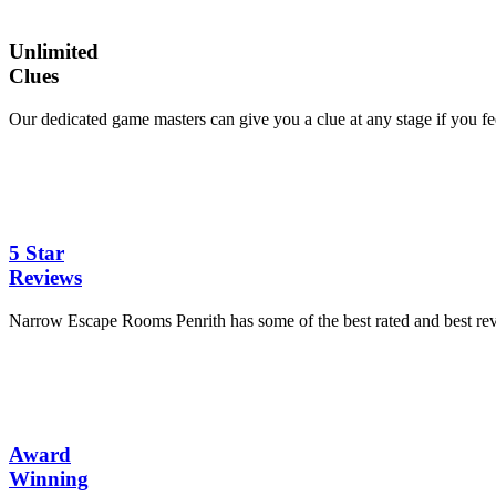
Unlimited
Clues
Our dedicated game masters can give you a clue at any stage if you feel 
5 Star
Reviews
Narrow Escape Rooms Penrith has some of the best rated and best r
Award
Winning