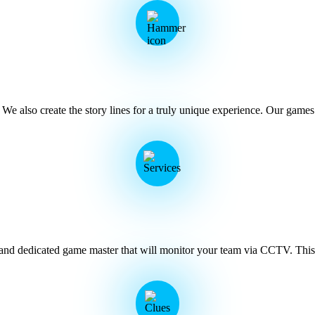
 also create the story lines for a truly unique experience. Our games i
 and dedicated game master that will monitor your team via CCTV. This