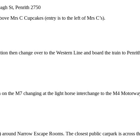
eagh St, Penrith 2750
ove Mrs C Cupcakes (entry is to the left of Mrs C’s).
tation then change over to the Western Line and board the train to Penri
 on the M7 changing at the light horse interchange to the M4 Motorwa
its) around Narrow Escape Rooms. The closest public carpark is across t