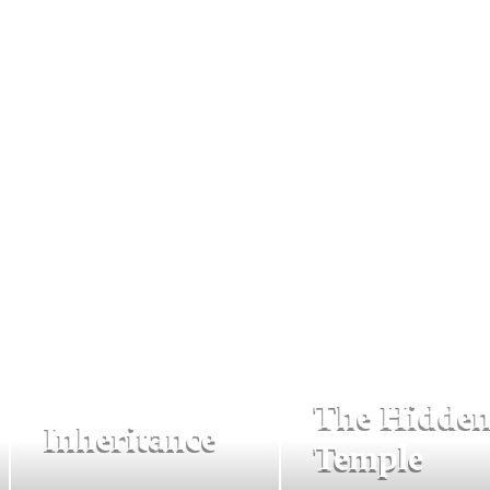
The Hidde
Inheritance
Temple