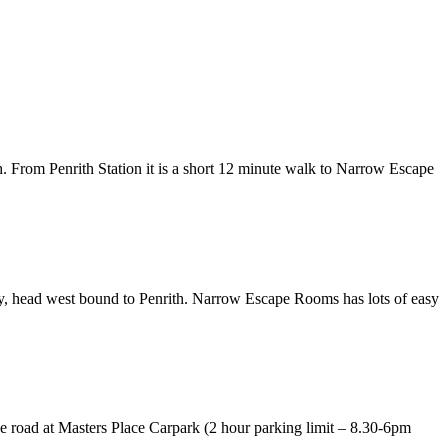
th. From Penrith Station it is a short 12 minute walk to Narrow Escape
y, head west bound to Penrith. Narrow Escape Rooms has lots of easy
he road at Masters Place Carpark (2 hour parking limit – 8.30-6pm