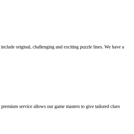
nclude original, challenging and exciting puzzle lines. We have a
 premium service allows our game masters to give tailored clues