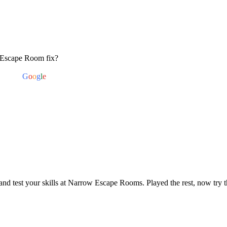
 Escape Room fix?
red by
G
o
o
g
l
e
nd test your skills at Narrow Escape Rooms. Played the rest, now try t