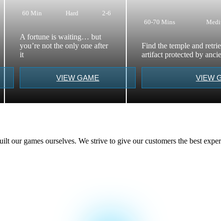
60 Min
Hard
2-6
60-70 Mins
Med
A fortune is waiting… but
you’re not the only one after
Find the temple and retri
it
artifact protected by anc
VIEW GAME
VIEW 
t our games ourselves. We strive to give our customers the best exper