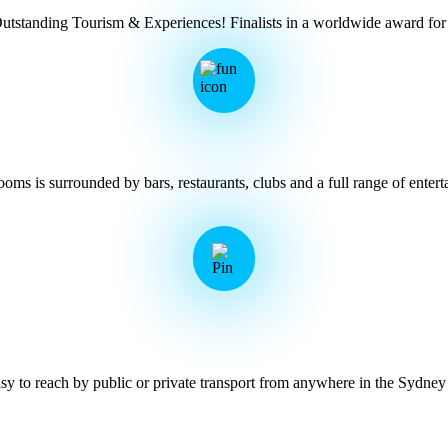
Outstanding Tourism & Experiences! Finalists in a worldwide award 
ms is surrounded by bars, restaurants, clubs and a full range of entert
y to reach by public or private transport from anywhere in the Sydney 