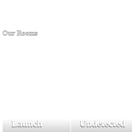
Our Rooms
Launch
Undetected