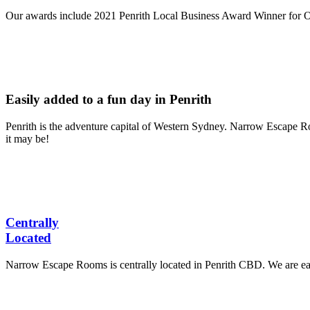
Our awards include 2021 Penrith Local Business Award Winner for 
Easily added to a fun day in Penrith
Penrith is the adventure capital of Western Sydney. Narrow Escape Roo
it may be!
Centrally
Located
Narrow Escape Rooms is centrally located in Penrith CBD. We are eas