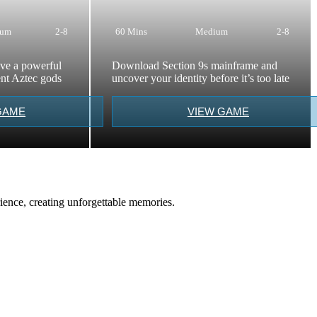
ium
2-8
60 Mins
Medium
2-8
eve a powerful
Download Section 9s mainframe and
ient Aztec gods
uncover your identity before it’s too late
GAME
VIEW GAME
ience, creating unforgettable memories.