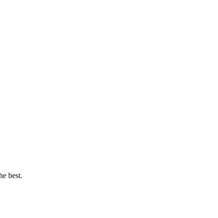
he best.