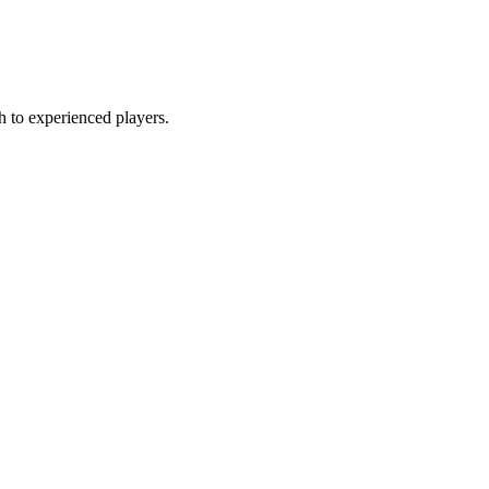
gh to experienced players.