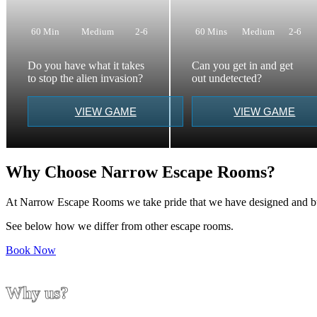
60 Min
Medium
2-6
60 Mins
Medium
2-6
Do you have what it takes
Can you get in and get
to stop the alien invasion?
out undetected?
VIEW GAME
VIEW GAME
Why Choose Narrow Escape Rooms?
At Narrow Escape Rooms we take pride that we have designed and buil
See below how we differ from other escape rooms.
Book Now
Why us?