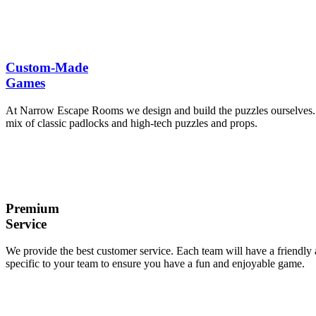
Custom-Made
Games
At Narrow Escape Rooms we design and build the puzzles ourselves. We
mix of classic padlocks and high-tech puzzles and props.
Premium
Service
We provide the best customer service. Each team will have a friendly
specific to your team to ensure you have a fun and enjoyable game.