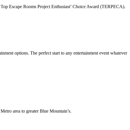
for Top Escape Rooms Project Enthusiast’ Choice Award (TERPECA).
ainment options. The perfect start to any entertainment event whatever
Metro area to greater Blue Mountain’s.