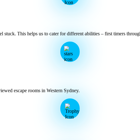
stuck. This helps us to cater for different abilities – first timers throu
eviewed escape rooms in Western Sydney.