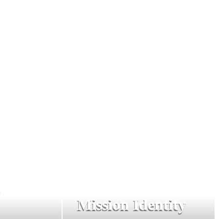
n
Mission Identity