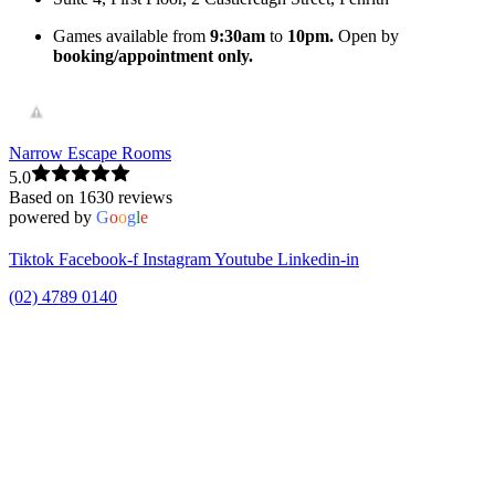
Games available from
9:30am
to
10pm.
Open by
booking/appointment only.
Narrow Escape Rooms
5.0
Based on 1630 reviews
powered by
G
o
o
g
l
e
Tiktok
Facebook-f
Instagram
Youtube
Linkedin-in
(02) 4789 0140