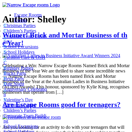
Escape Rooms
Author:
Shelley
Events
Christmas Parties
Children’s Parties
Winner! Brick and Mortar Business of th
Corporate Team Buildi
ng
e Year!
School Excursions
School Holidays
Vacation Care & OSH
C
Celebrating a Win: Narrow Escape Rooms Named Brick and Mortar
Birthday Parties
Business of the Year We are thrilled to share some incredible news
Bucks Party
— Narrow Escape Rooms has been named Brick and Mortar
Hens Party
Business of the Year at the Australian Ladies in Business Initiative
Date Night
(ALIBI) Awards! This honour, sponsored by Kylie King, recognises
Anniversary Celebratio
businesses that operate from […]
n
Valentine’s Day
Are Escape Rooms good for teenagers?
Christmas Parties
Children’s Parties
Corporate Team Buildi
ng
School Excursions
Are you looking for an activity to do with your teenagers that will
School Holidays