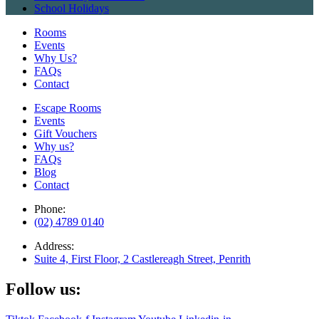
School Holidays
Rooms
Events
Why Us?
FAQs
Contact
Escape Rooms
Events
Gift Vouchers
Why us?
FAQs
Blog
Contact
Phone:
(02) 4789 0140
Address:
Suite 4, First Floor, 2 Castlereagh Street, Penrith
Follow us: