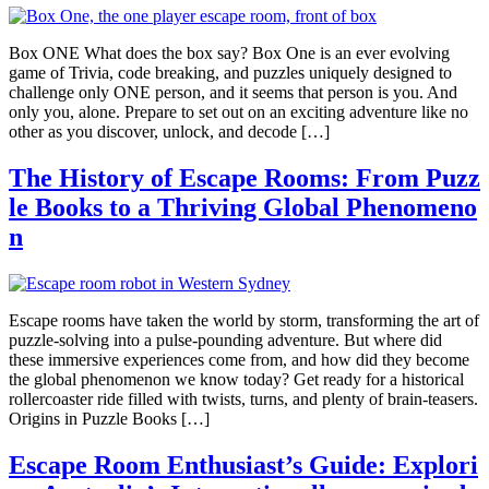
Box ONE What does the box say? Box One is an ever evolving
game of Trivia, code breaking, and puzzles uniquely designed to
challenge only ONE person, and it seems that person is you. And
only you, alone. Prepare to set out on an exciting adventure like no
other as you discover, unlock, and decode […]
The History of Escape Rooms: From Puzz
le Books to a Thriving Global Phenomeno
n
Escape rooms have taken the world by storm, transforming the art of
puzzle-solving into a pulse-pounding adventure. But where did
these immersive experiences come from, and how did they become
the global phenomenon we know today? Get ready for a historical
rollercoaster ride filled with twists, turns, and plenty of brain-teasers.
Origins in Puzzle Books […]
Escape Room Enthusiast’s Guide: Explori