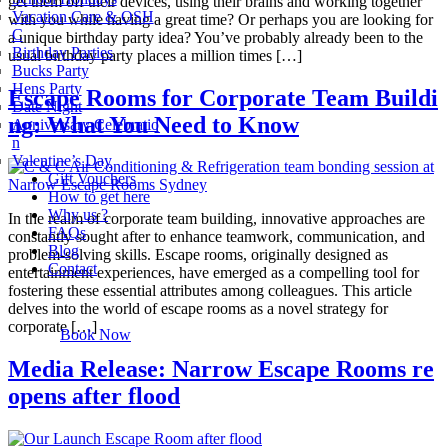
get them off their devices, using their brains and working together
Vacation Care & OSH
with you while having a great time? Or perhaps you are looking for
C
a unique birthday party idea? You’ve probably already been to the
Birthday Parties
usual birthday party places a million times […]
Bucks Party
Hens Party
Escape Rooms for Corporate Team Buildi
Date Night
ng: What You Need to Know
Anniversary Celebratio
n
Valentine’s Day
Gift Vouchers
How to get here
Why us ?
In the realm of corporate team building, innovative approaches are
FAQs
constantly sought after to enhance teamwork, communication, and
Blog
problem-solving skills. Escape rooms, originally designed as
Contact
entertainment experiences, have emerged as a compelling tool for
fostering these essential attributes among colleagues. This article
delves into the world of escape rooms as a novel strategy for
corporate […]
Book Now
Media Release: Narrow Escape Rooms re
opens after flood