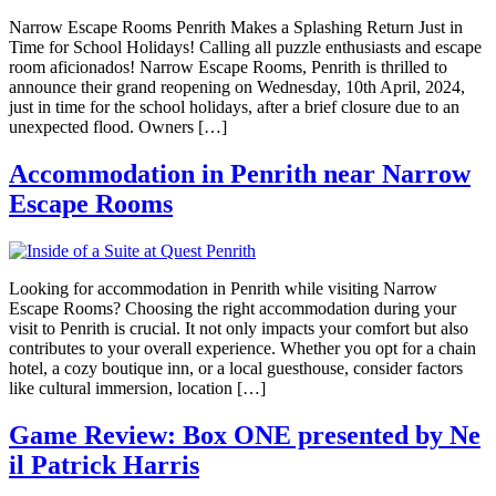
Narrow Escape Rooms Penrith Makes a Splashing Return Just in
Time for School Holidays! Calling all puzzle enthusiasts and escape
room aficionados! Narrow Escape Rooms, Penrith is thrilled to
announce their grand reopening on Wednesday, 10th April, 2024,
just in time for the school holidays, after a brief closure due to an
unexpected flood. Owners […]
Accommodation in Penrith near Narrow
Escape Rooms
Looking for accommodation in Penrith while visiting Narrow
Escape Rooms? Choosing the right accommodation during your
visit to Penrith is crucial. It not only impacts your comfort but also
contributes to your overall experience. Whether you opt for a chain
hotel, a cozy boutique inn, or a local guesthouse, consider factors
like cultural immersion, location […]
Game Review: Box ONE presented by Ne
il Patrick Harris