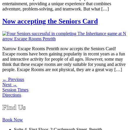
entertainment, providing a unique experience that combines
adventure, problem-solving, and teamwork. But what […]
Now accepting the Seniors Card
Narrow Escape Rooms Penrith now accepts the Seniors Card!
Escape rooms have been gaining popularity in recent years as a fun
and interactive activity for people of all ages. However, some may
think that these escape rooms are only suitable for young and active
people. Escape Rooms are not physical, they are a great way […]
←
Previous
Next
→
Session Times
Directions
Find Us
Book Now
Suite 4, First Floor, 2 Castlereagh Street, Penrith