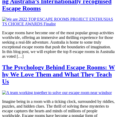
ng Australia’s Internationally recognised
Escape Rooms
Escape rooms have become one of the most popular group activities
worldwide, offering an immersive and thrilling experience for those
seeking a real-life adventure. Australia is home to some truly
exceptional escape rooms that push the boundaries of imagination.
In this blog post, we will explore the top 8 escape rooms in Australia
as voted […]
The Psychology Behind Escape Rooms: W
hy We Love Them and What They Teach
Us
Imagine being in a room with a ticking clock, surrounded by riddles,
puzzles, and hidden clues. The thrill of solving these mysteries to
escape captures the hearts and minds of millions of people
worldwide. Escape rooms have become a popular form of