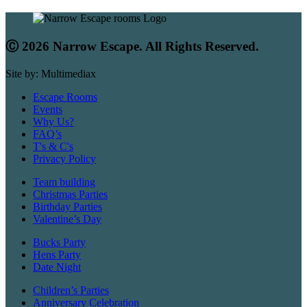
Ⓒ 2026 Narrow Escape. All Rights Reserved.
Site by: Multimediax
Escape Rooms
Events
Why Us?
FAQ’s
T's & C's
Privacy Policy
Team building
Christmas Parties
Birthday Parties
Valentine’s Day
Bucks Party
Hens Party
Date Night
Children’s Parties
Anniversary Celebration