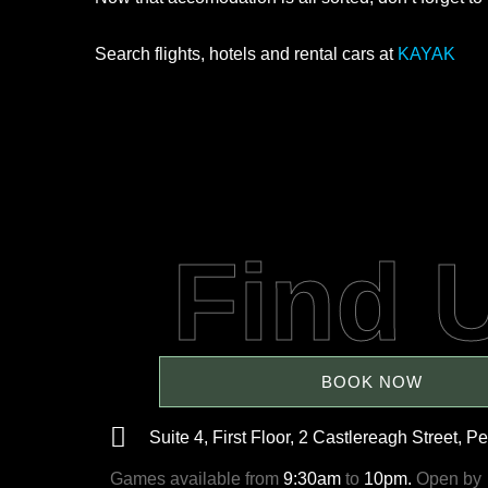
Search flights, hotels and rental cars at
KAYAK
Find 
BOOK NOW
Suite 4, First Floor, 2 Castlereagh Street, Pe
Games available from
9:30am
to
10pm.
Open by