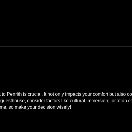
mmodation in Penrith
 Rooms?
o Penrith is crucial. It not only impacts your comfort but also 
cal guesthouse, consider factors like cultural immersion, locatio
, so make your decision wisely!
o Narrow Escape Rooms