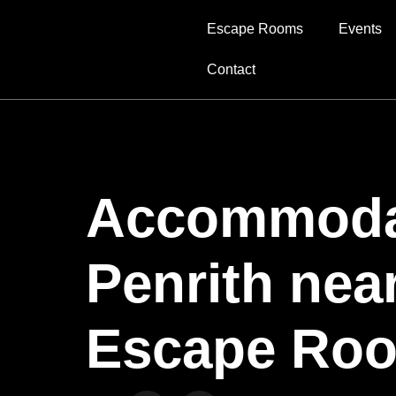
Escape Rooms
Events
Contact
Accommodat
Penrith nea
Escape Ro