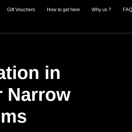
Gift Vouchers
How to get here
Why us ?
FAQ
ion in
r Narrow
oms