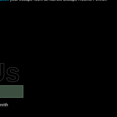
Us
nrith