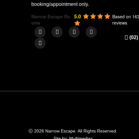
booking/appointment only.
5.0
Narrow Escape Ro
Based on 16
oms
reviews
(02)
Ⓒ 2026 Narrow Escape. All Rights Reserved.
Site by: Multimediax