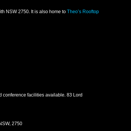
ith NSW 2750. It is also home to
Theo’s Rooftop
d conference facilities available. 83 Lord
 NSW, 2750