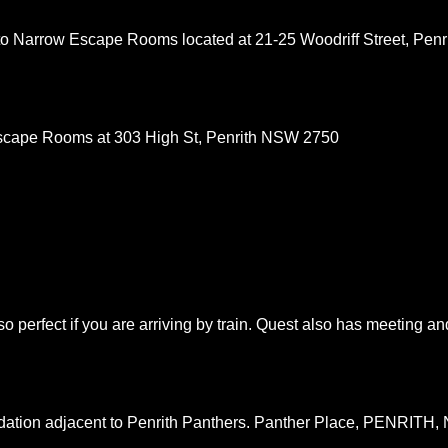
 to Narrow Escape Rooms located at 21-25 Woodriff Street, Penr
scape Rooms at 303 High St, Penrith NSW 2750
so perfect if you are arriving by train. Quest also has meeting an
ation adjacent to Penrith Panthers. Panther Place, PENRITH,