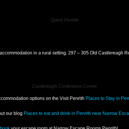
Quest Penrith
re
accommodation in a rural setting. 297 – 305 Old Castlereagh
Castlereagh Conference Centre
accommodation options on the Visit Penrith
Places to Stay in Pen
out our blog
Places to eat and drink in Penrith near Narrow Es
book
your escape room at Narrow Escape Rooms Penrith!