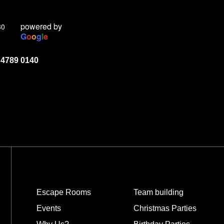
powered by
30
G
o
o
g
l
e
 4789 0140
Escape Rooms
Team building
Events
Christmas Parties