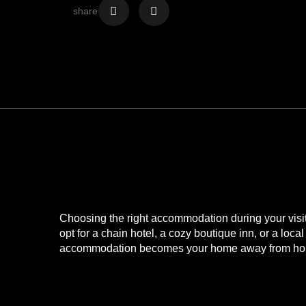
share
Looking for acco
Narrow Escape
Choosing the right accommodation during your visit t
opt for a chain hotel, a cozy boutique inn, or a lo
accommodation becomes your home away from home
Closest Accommodation t