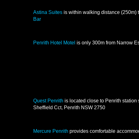
Astina Suites
Astina Suites
is within walking distance (250m)
Bar
Penrith Hotel Motel
Penrith Hotel Motel
is only 300m from Narrow E
A little further away is
Quest Penrith
Quest Penrith
is located close to Penrith station 
Sheffield Cct, Penrith NSW 2750
Mercure Penrith
Mercure Penrith
provides comfortable accommod