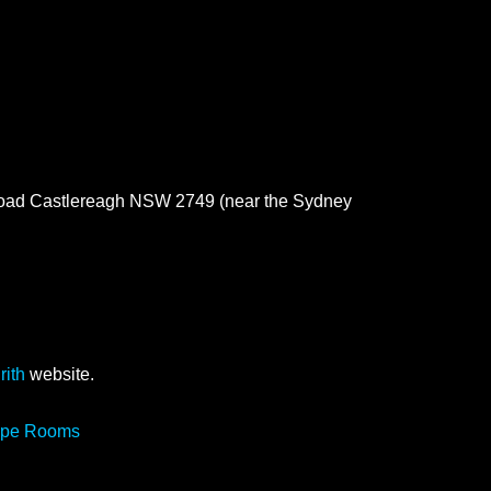
 Road Castlereagh NSW 2749 (near the Sydney
rith
website.
cape Rooms