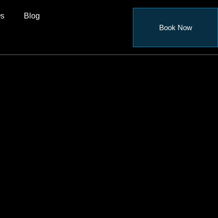
s
Blog
Book Now