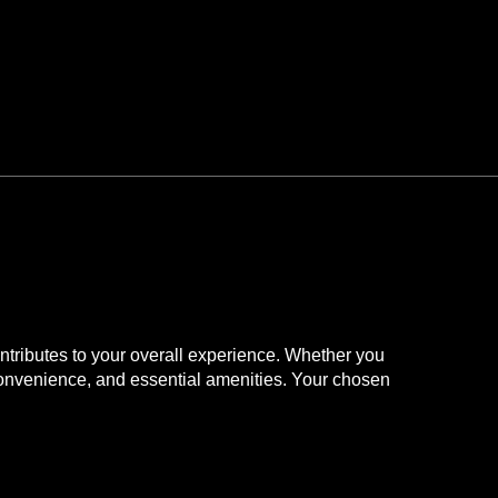
 while visiting
contributes to your overall experience. Whether you
n convenience, and essential amenities. Your chosen