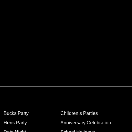
Bucks Party
Children’s Parties
Hens Party
Anniversary Celebration