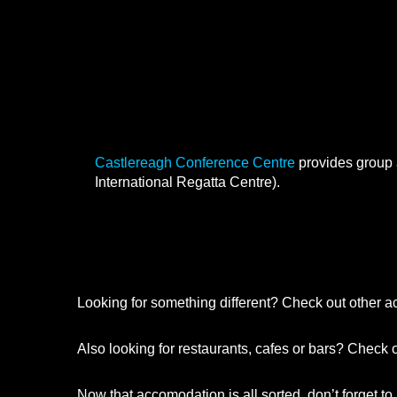
Group Accommodation
Castlereagh Conference Cent
Castlereagh Conference Centre
provides group 
International Regatta Centre).
Looking for something different? Check out other 
Also looking for restaurants, cafes or bars? Check 
Now that accomodation is all sorted, don’t forget to