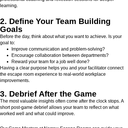
learning.
2. Define Your Team Building
Goals
Before the day, think about what you want to achieve. Is your
goal to:
Improve communication and problem-solving?
Encourage collaboration between departments?
Reward your team for a job well done?
Having a clear purpose helps you and your facilitator connect
the escape room experience to real-world workplace
improvements.
3. Debrief After the Game
The most valuable insights often come after the clock stops. A
short post-game debrief allows your team to reflect on what
worked well and what could improve.