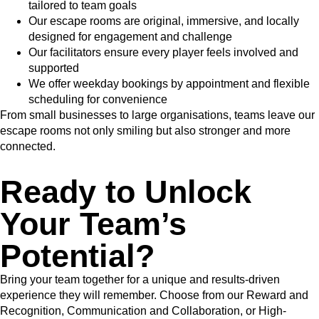
tailored to team goals
Our escape rooms are original, immersive, and locally
designed for engagement and challenge
Our facilitators ensure every player feels involved and
supported
We offer weekday bookings by appointment and flexible
scheduling for convenience
From small businesses to large organisations, teams leave our
escape rooms not only smiling but also stronger and more
connected.
Ready to Unlock
Your Team’s
Potential?
Bring your team together for a unique and results-driven
experience they will remember. Choose from our Reward and
Recognition, Communication and Collaboration, or High-