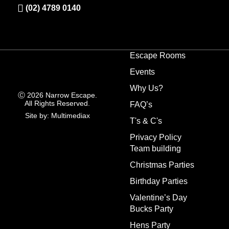
(02) 4789 0140
Escape Rooms
Events
Why Us?
Ⓒ 2026 Narrow Escape.
All Rights Reserved.
FAQ’s
Site by: Multimediax
T's & C's
Privacy Policy
Team building
Christmas Parties
Birthday Parties
Valentine’s Day
Bucks Party
Hens Party