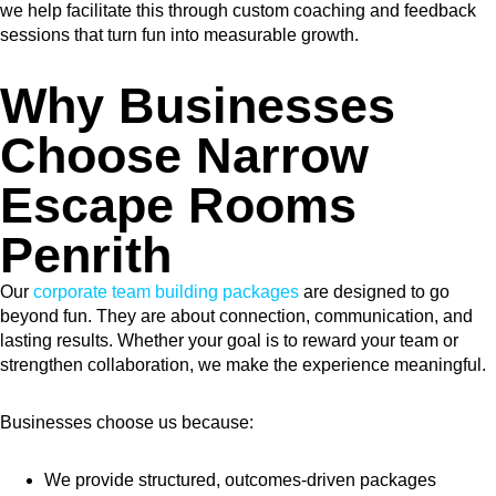
we help facilitate this through custom coaching and feedback
sessions that turn fun into measurable growth.
Why Businesses
Choose Narrow
Escape Rooms
Penrith
Our
corporate team building packages
are designed to go
beyond fun. They are about connection, communication, and
lasting results. Whether your goal is to reward your team or
strengthen collaboration, we make the experience meaningful.
Businesses choose us because:
We provide structured, outcomes-driven packages