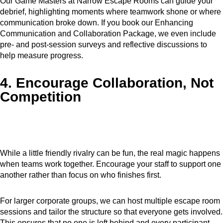
Our Game Masters at Narrow Escape Rooms can guide your
debrief, highlighting moments where teamwork shone or where
communication broke down. If you book our Enhancing
Communication and Collaboration Package, we even include
pre- and post-session surveys and reflective discussions to
help measure progress.
4. Encourage Collaboration, Not
Competition
While a little friendly rivalry can be fun, the real magic happens
when teams work together. Encourage your staff to support one
another rather than focus on who finishes first.
For larger corporate groups, we can host multiple escape room
sessions and tailor the structure so that everyone gets involved.
This ensures that no one is left behind and every participant