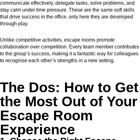
communicate effectively, delegate tasks, solve problems, and
stay calm under time pressure. These are the same soft skills
that drive success in the office, only here they are developed
through play.
Unlike competitive activities, escape rooms promote
collaboration over competition. Every team member contributes
to the group’s success, making it a fantastic way for colleagues
to recognise each other’s strengths in a new setting.
The Dos: How to Get
the Most Out of Your
Escape Room
Experience