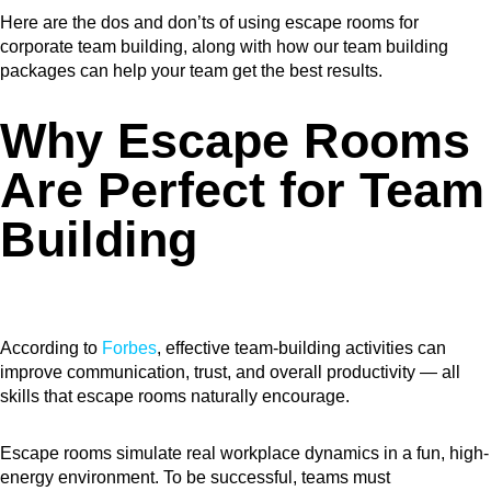
Here are the dos and don’ts of using escape rooms for
corporate team building, along with how our team building
packages can help your team get the best results.
Why Escape Rooms
Are Perfect for Team
Building
According to
Forbes
, effective team-building activities can
improve communication, trust, and overall productivity — all
skills that escape rooms naturally encourage.
Escape rooms simulate real workplace dynamics in a fun, high-
energy environment. To be successful, teams must