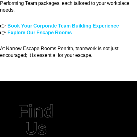
Performing Team packages, each tailored to your workplace
needs.
👉
Book Your Corporate Team Building Experience
👉
Explore Our Escape Rooms
At Narrow Escape Rooms Penrith, teamwork is not just
encouraged; it is essential for your escape.
Find
Us