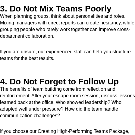
3. Do Not Mix Teams Poorly
When planning groups, think about personalities and roles.
Mixing managers with direct reports can create hesitancy, while
grouping people who rarely work together can improve cross-
department collaboration.
If you are unsure, our experienced staff can help you structure
teams for the best results.
4. Do Not Forget to Follow Up
The benefits of team building come from reflection and
reinforcement. After your escape room session, discuss lessons
learned back at the office. Who showed leadership? Who
adapted well under pressure? How did the team handle
communication challenges?
If you choose our Creating High-Performing Teams Package,