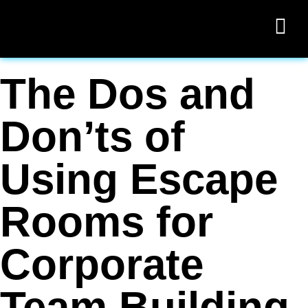
The Dos and
Don’ts of
Using Escape
Rooms for
Corporate
Team Building