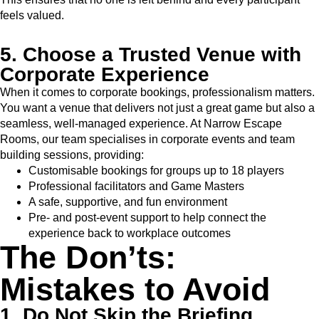
feels valued.
5. Choose a Trusted Venue with
Corporate Experience
When it comes to corporate bookings, professionalism matters.
You want a venue that delivers not just a great game but also a
seamless, well-managed experience. At Narrow Escape
Rooms, our team specialises in corporate events and team
building sessions, providing:
Customisable bookings for groups up to 18 players
Professional facilitators and Game Masters
A safe, supportive, and fun environment
Pre- and post-event support to help connect the
experience back to workplace outcomes
The Don’ts:
Mistakes to Avoid
1. Do Not Skip the Briefing