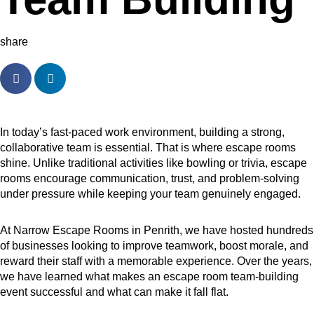
share
In today’s fast-paced work environment, building a strong,
collaborative team is essential. That is where escape rooms
shine. Unlike traditional activities like bowling or trivia, escape
rooms encourage communication, trust, and problem-solving
under pressure while keeping your team genuinely engaged.
At Narrow Escape Rooms in Penrith, we have hosted hundreds
of businesses looking to improve teamwork, boost morale, and
reward their staff with a memorable experience. Over the years,
we have learned what makes an escape room team-building
event successful and what can make it fall flat.