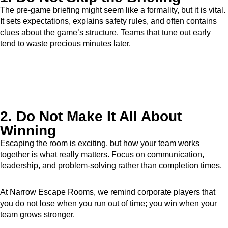
The pre-game briefing might seem like a formality, but it is vital.
It sets expectations, explains safety rules, and often contains
clues about the game’s structure. Teams that tune out early
tend to waste precious minutes later.
2. Do Not Make It All About
Winning
Escaping the room is exciting, but how your team works
together is what really matters. Focus on communication,
leadership, and problem-solving rather than completion times.
At Narrow Escape Rooms, we remind corporate players that
you do not lose when you run out of time; you win when your
team grows stronger.