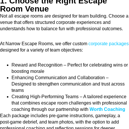
1. Choose the Right Escape
Room Venue
Not all escape rooms are designed for team building. Choose a
venue that offers structured corporate experiences and
understands how to balance fun with professional outcomes.
At Narrow Escape Rooms, we offer custom
corporate packages
designed for a variety of team objectives:
Reward and Recognition – Perfect for celebrating wins or
boosting morale
Enhancing Communication and Collaboration –
Designed to strengthen communication and trust across
teams
Creating High-Performing Teams – A tailored experience
that combines escape room challenges with professional
coaching through our partnership with
Worth Coaching
Each package includes pre-game instructions, gameplay, a
post-game debrief, and team photos, with the option to add
professional coaching and reflection sessions for deeper