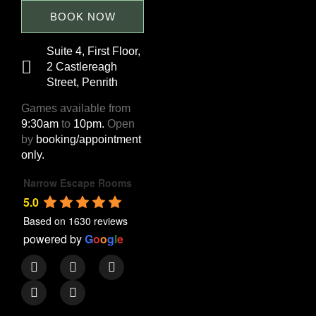
BOOK NOW
Suite 4, First Floor,
2 Castlereagh
Street, Penrith
Games available from
9:30am
to
10pm.
Open
by
booking/appointment
only.
Narrow Escape Rooms
5.0
Based on 1630 reviews
powered by
G
o
o
g
l
e