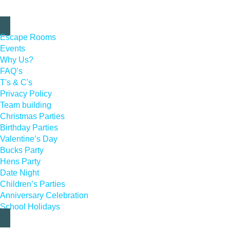
Escape Rooms
Events
Why Us?
FAQ’s
T's & C's
Privacy Policy
Team building
Christmas Parties
Birthday Parties
Valentine’s Day
Bucks Party
Hens Party
Date Night
Children’s Parties
Anniversary Celebration
School Holidays