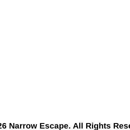
6 Narrow Escape. All Rights Res