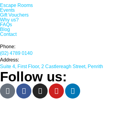
Escape Rooms
Events
Gift Vouchers
Why us?
FAQs
Blog
Contact
Phone:
(02) 4789 0140
Address:
Suite 4, First Floor, 2 Castlereagh Street, Penrith
Follow us: