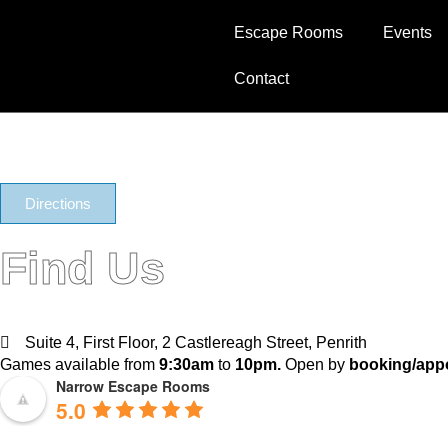
Jake Grass
Escape Rooms
Events
Contact
Directions
Find Us
Suite 4, First Floor, 2 Castlereagh Street, Penrith
Games available from
9:30am
to
10pm.
Open by
booking/appo
Narrow Escape Rooms
5.0
Based on 1630 reviews