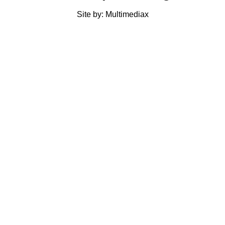
Site by: Multimediax