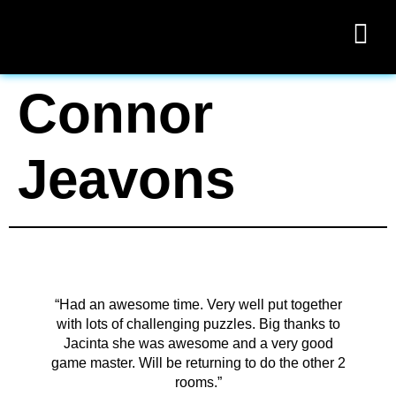
Connor
Jeavons
“Had an awesome time. Very well put together
with lots of challenging puzzles. Big thanks to
Jacinta she was awesome and a very good
game master. Will be returning to do the other 2
rooms.”