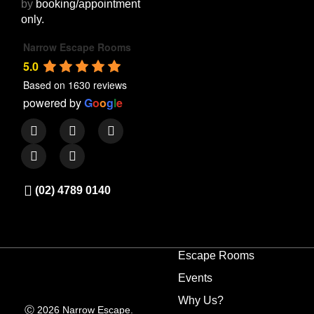
by
booking/appointment
only.
Narrow Escape Rooms
5.0
Based on 1630 reviews
powered by
G
o
o
g
l
e
(02) 4789 0140
Escape Rooms
Events
Why Us?
Ⓒ 2026 Narrow Escape.