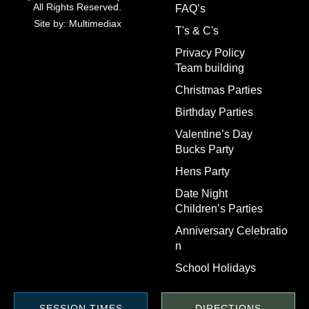
All Rights Reserved.
FAQ’s
Site by: Multimediax
T's & C's
Privacy Policy
Team building
Christmas Parties
Birthday Parties
Valentine’s Day
Bucks Party
Hens Party
Date Night
Children’s Parties
Anniversary Celebratio
n
School Holidays
SESSION TIMES
DIRECTIONS