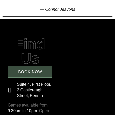
— Connor Jeavons
Find
Us
BOOK NOW
Suite 4, First Floor,
2 Castlereagh
Street, Penrith
Games available from
9:30am
to
10pm.
Open