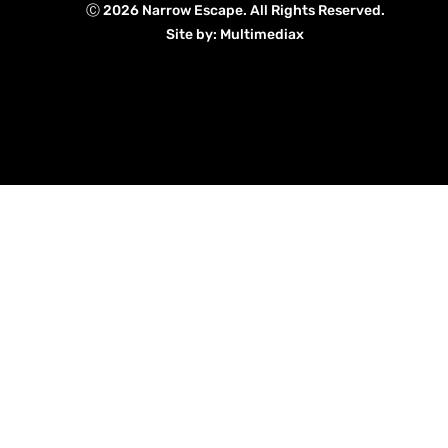
Ⓒ 2026 Narrow Escape. All Rights Reserved.
Site by: Multimediax