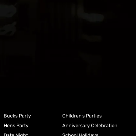
Bucks Party
Children’s Parties
Hens Party
Anniversary Celebration
Date Night
School Holidays