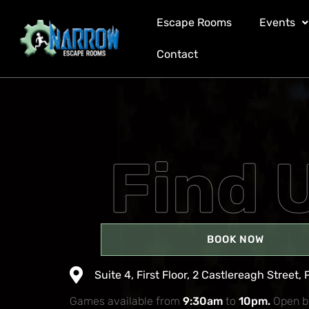
Carol Afoa
Escape Rooms
Events
Contact
Find 
BOOK NOW
Suite 4, First Floor, 2 Castlereagh Street, 
Games available from
9:30am
to
10pm.
Open b