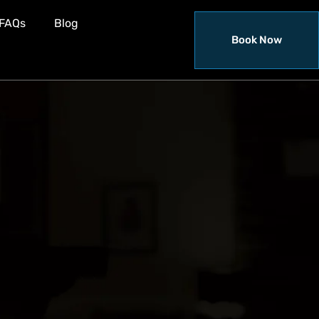
FAQs
Blog
Book Now