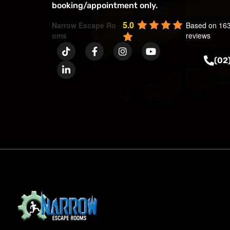
booking/appointment only.
5.0
Narrow Escape Ro
Based on 16
oms
reviews
(02