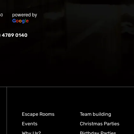
powered by
30
G
o
o
g
l
e
) 4789 0140
Escape Rooms
Team building
Events
Christmas Parties
Why Us?
Birthday Parties