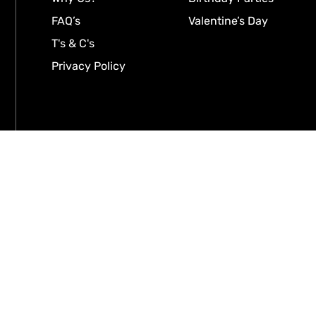
FAQ’s
Valentine’s Day
T's & C's
Privacy Policy