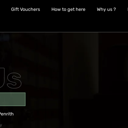
Gift Vouchers
How to get here
Why us ?
Us
Penrith
y