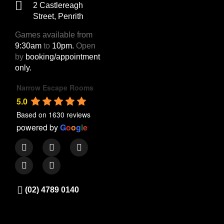
2 Castlereagh
Street, Penrith
Games available from
9:30am
to
10pm.
Open
by
booking/appointment
only.
Narrow Escape Rooms
5.0
Based on 1630 reviews
powered by
G
o
o
g
l
e
(02) 4789 0140