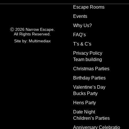
Escape Rooms
Events
Why Us?
Ⓒ 2026 Narrow Escape.
All Rights Reserved.
FAQ’s
Site by: Multimediax
T's & C's
Privacy Policy
Team building
Christmas Parties
Birthday Parties
Valentine’s Day
Bucks Party
Hens Party
Date Night
Children’s Parties
Anniversary Celebratio