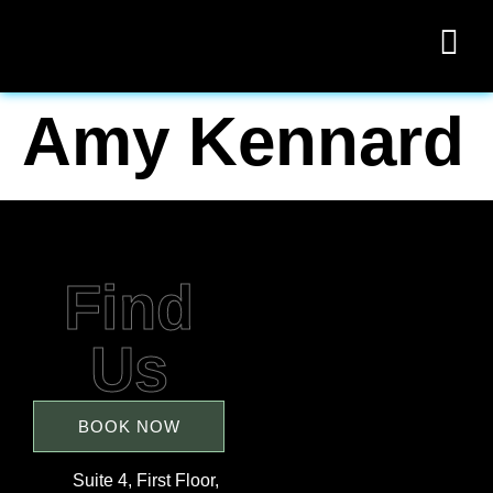
Amy Kennard
Find
Us
BOOK NOW
Suite 4, First Floor,