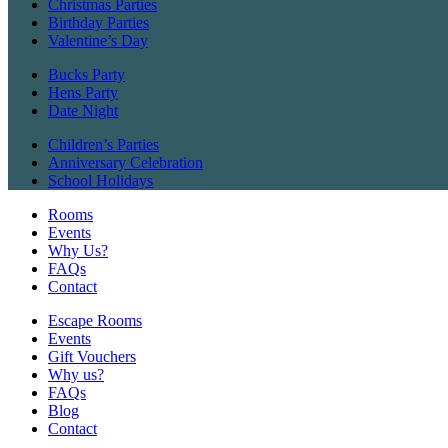
Christmas Parties
Birthday Parties
Valentine’s Day
Bucks Party
Hens Party
Date Night
Children’s Parties
Anniversary Celebration
School Holidays
Rooms
Events
Why Us?
FAQs
Contact
Escape Rooms
Events
Gift Vouchers
Why us?
FAQs
Blog
Contact