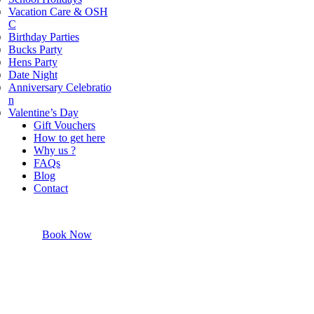
Vacation Care & OSH
powered by
G
o
o
g
l
e
C
Birthday Parties
Bucks Party
Hens Party
Date Night
Anniversary Celebratio
n
Valentine’s Day
Gift Vouchers
How to get here
Why us ?
FAQs
Blog
Contact
Book Now