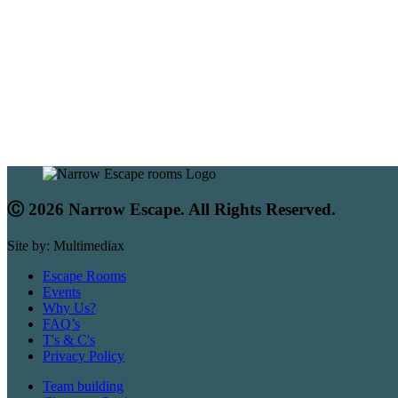
Ⓒ 2026 Narrow Escape. All Rights Reserved.
Site by: Multimediax
Escape Rooms
Events
Why Us?
FAQ’s
T's & C's
Privacy Policy
Team building