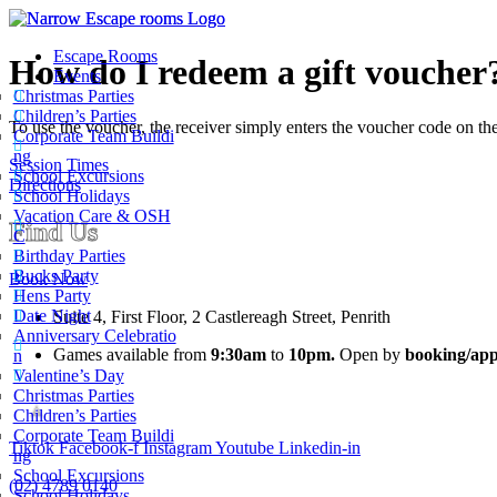
Escape Rooms
How do I redeem a gift voucher
Events
Christmas Parties
Children’s Parties
To use the voucher, the receiver simply enters the voucher code on t
Corporate Team Buildi
ng
Session Times
School Excursions
Directions
School Holidays
Vacation Care & OSH
Find Us
C
Birthday Parties
Bucks Party
Book Now
Hens Party
Date Night
Suite 4, First Floor, 2 Castlereagh Street, Penrith
Anniversary Celebratio
Games available from
9:30am
to
10pm.
Open by
booking/app
n
Valentine’s Day
Christmas Parties
Children’s Parties
Corporate Team Buildi
Tiktok
Facebook-f
Instagram
Youtube
Linkedin-in
Narrow Escape Rooms
ng
School Excursions
5.0
(02) 4789 0140
School Holidays
Based on 1630 reviews