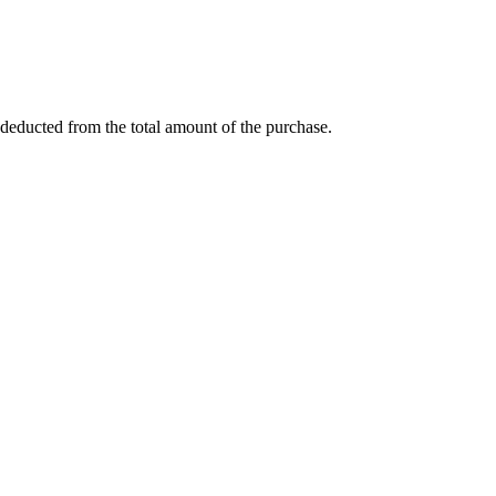
deducted from the total amount of the purchase.