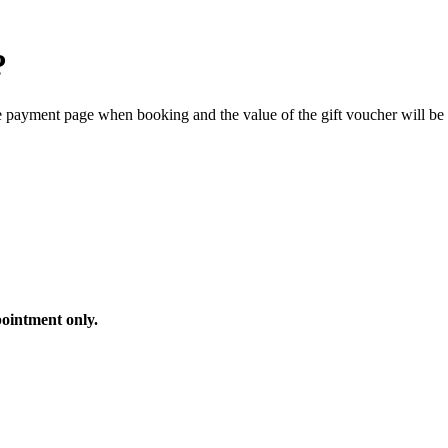
?
he payment page when booking and the value of the gift voucher will be 
ointment only.