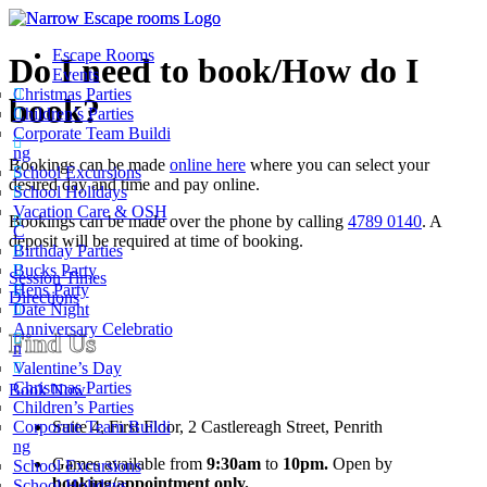
Escape Rooms
Do I need to book/How do I
Events
Christmas Parties
book?
Children’s Parties
Corporate Team Buildi
ng
Bookings can be made
online here
where you can select your
School Excursions
desired day and time and pay online.
School Holidays
Vacation Care & OSH
Bookings can be made over the phone by calling
4789 0140
. A
C
deposit will be required at time of booking.
Birthday Parties
Bucks Party
Session Times
Hens Party
Directions
Date Night
Anniversary Celebratio
Find Us
n
Valentine’s Day
Christmas Parties
Book Now
Children’s Parties
Suite 4, First Floor, 2 Castlereagh Street, Penrith
Corporate Team Buildi
ng
Games available from
9:30am
to
10pm.
Open by
School Excursions
booking/appointment only.
School Holidays