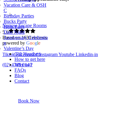
Vacation Care & OSH
C
Birthday Parties
Bucks Party
Narrow Escape Rooms
Hens Party
5.0
Date Night
Based on 1630 reviews
Anniversary Celebratio
powered by
G
o
o
g
l
e
n
Valentine’s Day
Gift Vouchers
Tiktok
Facebook-f
Instagram
Youtube
Linkedin-in
How to get here
(02) 4789 0140
Why us ?
FAQs
Blog
Contact
Book Now