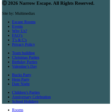
Ⓒ 2026 Narrow Escape. All Rights Reserved.
Site by: Multimediax
Escape Rooms
Events
Why Us?
FAQ’s
T's & C's
Privacy Policy
Team building
Christmas Parties
Birthday Parties
Valentine’s Day
Bucks Party
Hens Party
Date Night
Children’s Parties
Anniversary Celebration
School Holidays
Rooms