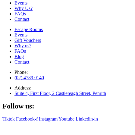
Events
Why Us?
FAQs
Contact
Escape Rooms
Events
Gift Vouchers
Why us?
FAQs
Blog
Contact
Phone:
(02) 4789 0140
Address:
Suite 4, First Floor, 2 Castlereagh Street, Penrith
Follow us:
Tiktok
Facebook-f
Instagram
Youtube
Linkedin-in