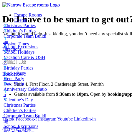
Escape Rooms
Do I have to be smart to get out
Events
Christmas Parties
Children’s Parties
No, but it would help. Just kidding, you don’t need any specialist skil
Corporate Team Buildi
ng
Session Times
School Excursions
Directions
School Holidays
Vacation Care & OSH
Find Us
C
Birthday Parties
Bucks Party
Book Now
Hens Party
Date Night
Suite 4, First Floor, 2 Castlereagh Street, Penrith
Anniversary Celebratio
Games available from
9:30am
to
10pm.
Open by
booking/app
n
Valentine’s Day
Christmas Parties
Children’s Parties
Corporate Team Buildi
Tiktok
Facebook-f
Instagram
Youtube
Linkedin-in
Narrow Escape Rooms
ng
School Excursions
5.0
(02) 4789 0140
School Holidays
Based on 1630 reviews