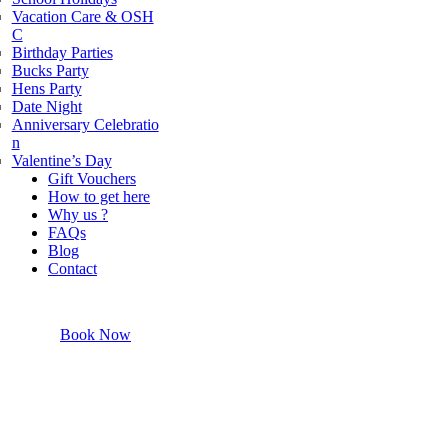
Vacation Care & OSH
powered by
G
o
o
g
l
e
C
Birthday Parties
Bucks Party
Hens Party
Date Night
Anniversary Celebratio
n
Valentine’s Day
Gift Vouchers
How to get here
Why us ?
FAQs
Blog
Contact
Book Now