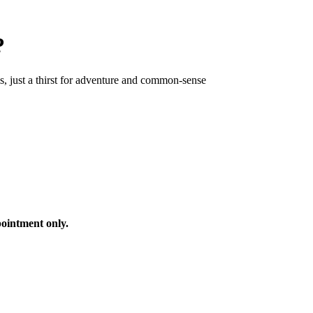
?
ls, just a thirst for adventure and common-sense
ointment only.