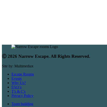
Ⓒ 2026 Narrow Escape. All Rights Reserved.
Site by: Multimediax
Escape Rooms
Events
Why Us?
FAQ’s
T's & C's
Privacy Policy
Team building