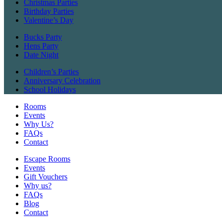
Christmas Parties
Birthday Parties
Valentine’s Day
Bucks Party
Hens Party
Date Night
Children’s Parties
Anniversary Celebration
School Holidays
Rooms
Events
Why Us?
FAQs
Contact
Escape Rooms
Events
Gift Vouchers
Why us?
FAQs
Blog
Contact