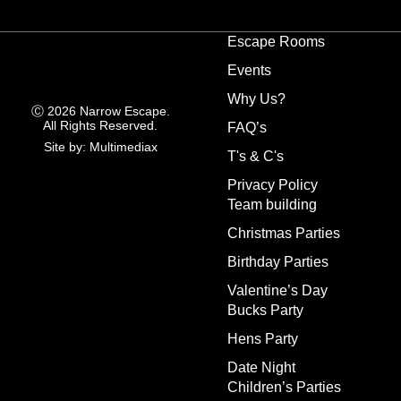
Escape Rooms
Events
Why Us?
Ⓒ 2026 Narrow Escape.
All Rights Reserved.
FAQ’s
Site by: Multimediax
T's & C's
Privacy Policy
Team building
Christmas Parties
Birthday Parties
Valentine’s Day
Bucks Party
Hens Party
Date Night
Children’s Parties