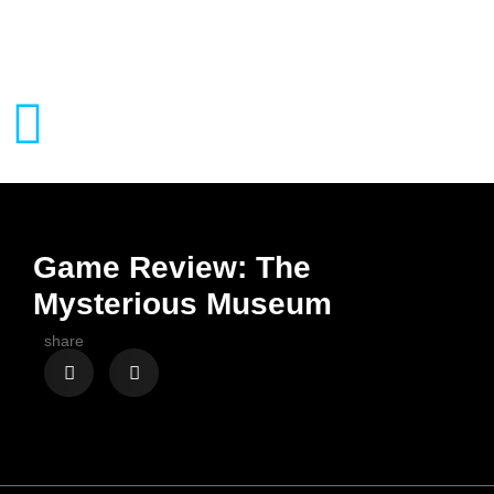
Game Review: The
Mysterious Museum
share