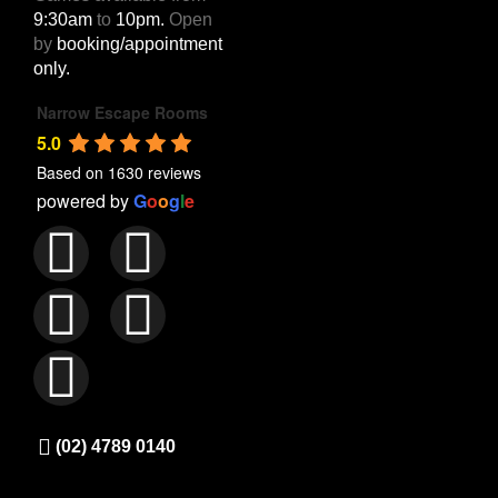
9:30am
to
10pm.
Open
by
booking/appointment
only.
Narrow Escape Rooms
5.0
Based on 1630 reviews
powered by
G
o
o
g
l
e
(02) 4789 0140