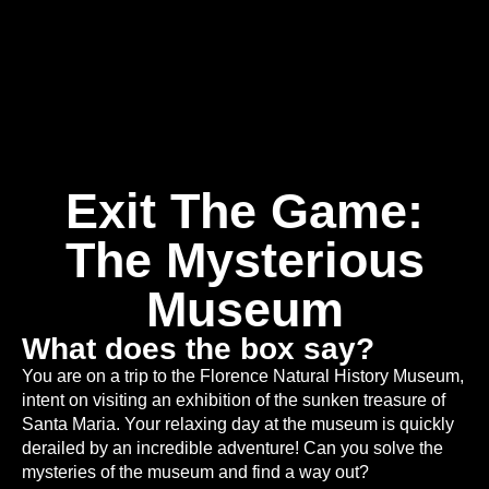
Exit The Game:
The Mysterious
Museum
What does the box say?
You are on a trip to the Florence Natural History Museum,
intent on visiting an exhibition of the sunken treasure of
Santa Maria. Your relaxing day at the museum is quickly
derailed by an incredible adventure! Can you solve the
mysteries of the museum and find a way out?