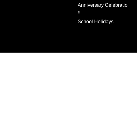
Anniversary Celebratio
n
School Holidays
Escape Rooms
Events
Gift Vouchers
Why us?
FAQs