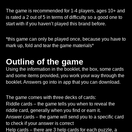
The game is recommended for 1-4 players, ages 10+ and
is rated a 2 out of 5 in terms of difficulty so a good one to
start with if you haven’t played this brand before.
*this game can only be played once, because you have to
mark up, fold and tear the game materials*
Outline of the game
Using the information in the booklet, the box, some cards
and some items provided, you work your way through the
booklet. Answers go into in app that you can download.
The game comes with three decks of cards:
Riddle cards – the game tells you when to reveal the
riddle card, generally when you find or earn it.
Answer cards – the game will send you to a specific card
to check if your answer is correct
Help cards – there are 3 help cards for each puzzle, a