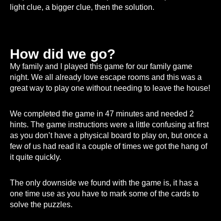
light clue, a bigger clue, then the solution.
How did we go?
My family and I played this game for our family game
night. We all already love escape rooms and this was a
great way to play one without needing to leave the house!
We completed the game in 47 minutes and needed 2
hints. The game instructions were a little confusing at first
as you don’t have a physical board to play on, but once a
few of us had read it a couple of times we got the hang of
it quite quickly.
The only downside we found with the game is, it has a
one time use as you have to mark some of the cards to
solve the puzzles.