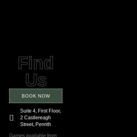
Find
Us
BOOK NOW
Suite 4, First Floor,
2 Castlereagh
Street, Penrith
Games available from