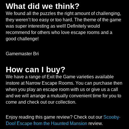
What did we think?
We found all the puzzles the right amount of challenging,
they weren’t too easy or too hard. The theme of the game
was super interesting as well! Definitely would
recommend for others who love escape rooms and a
good challenge!
Gamemaster Bri
How can I buy?
We have a range of Exit the Game varieties available
instore at Narrow Escape Rooms. You can purchase then
when you play an escape room with us or give us a call
and we will arrange a mutually convenient time for you to
come and check out our collection.
Enjoy reading this game review? Check out our
Scooby-
Doo! Escape from the Haunted Mansion
review.