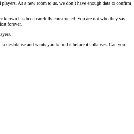
ced players. As a new room to us, we don’t have enough data to confirm
ever known has been carefully constructed. You are not who they say
ost forever.
layers.
to destabilise and wants you to find it before it collapses. Can you