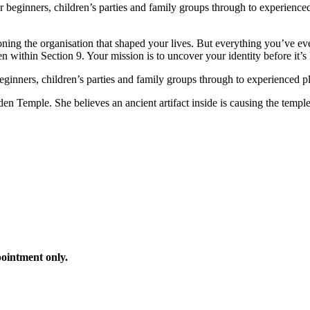
or beginners, children’s parties and family groups through to experien
tioning the organisation that shaped your lives. But everything you’ve 
 within Section 9. Your mission is to uncover your identity before it’s l
 beginners, children’s parties and family groups through to experienced p
n Temple. She believes an ancient artifact inside is causing the temple 
ointment only.