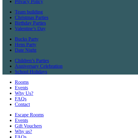
Privacy Policy
Team building
Christmas Parties
Birthday Parties
Valentine’s Day
Bucks Party
Hens Party
Date Night
Children’s Parties
Anniversary Celebration
School Holidays
Rooms
Events
Why Us?
FAQs
Contact
Escape Rooms
Events
Gift Vouchers
Why us?
FAQs