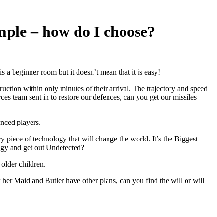
mple – how do I choose?
is a beginner room but it doesn’t mean that it is easy!
ction within only minutes of their arrival. The trajectory and speed
orces team sent in to restore our defences, can you get our missiles
enced players.
y piece of technology that will change the world. It’s the Biggest
ology and get out Undetected?
 older children.
 Maid and Butler have other plans, can you find the will or will