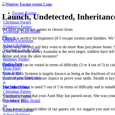
Escape Rooms
Launch, Undetected, Inheritanc
Events
Christmas Parties
Children’s Parties
We have four escape games to choose from:
Corporate Team Buildi
ng
Launch
is perfect for beginners (0-5 escape rooms) and families. We ha
School Excursions
School Holidays
Aliens have arrived and they want to do more than just phone home. Sy
Vacation Care & OSH
of the Mothership shows Australia is the next target, soldiers have left 
C
online and stop the alien invasion?
Birthday Parties
Bucks Party
Undetected
can be varied in terms of difficulty (3 or 4 out of 5) to c
Hens Party
Date Night
Narrow Tech Systems is largely known as being at the forefront of scie
Anniversary Celebratio
Score of your lives, its your chance to prove your skills. Stealth is ke
n
The Inheritance
is rated 5 out of 5 in terms of difficulty and is suit
Valentine’s Day
Christmas Parties
You receive word that your Aunt May has passed away. She was your
Children’s Parties
they take it all?
Corporate Team Buildi
ng
If you haven’t played either of our games yet, we suggest you start w
School Excursions
School Holidays