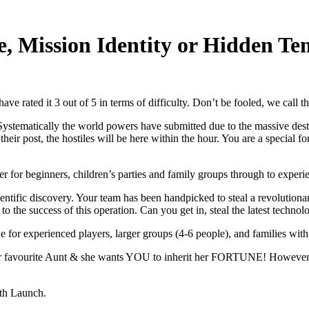
e, Mission Identity or Hidden Te
ve rated it 3 out of 5 in terms of difficulty. Don’t be fooled, we call th
stematically the world powers have submitted due to the massive destru
their post, the hostiles will be here within the hour. You are a special f
ater for beginners, children’s parties and family groups through to experi
ntific discovery. Your team has been handpicked to steal a revolutionar
y to the success of this operation. Can you get in, steal the latest techn
able for experienced players, larger groups (4-6 people), and families with
 favourite Aunt & she wants YOU to inherit her FORTUNE! However her
ith Launch.