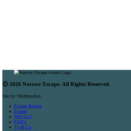
Ⓒ 2026 Narrow Escape. All Rights Reserved.
Site by: Multimediax
Escape Rooms
Events
Why Us?
FAQ’s
T's & C's