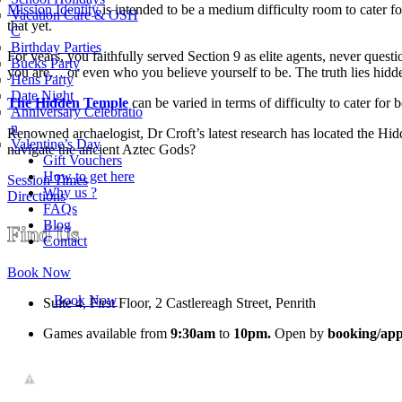
Mission Identity
is intended to be a medium difficulty room to cater f
Vacation Care & OSH
that yet.
C
Birthday Parties
For years, you faithfully served Section 9 as elite agents, never ques
Bucks Party
you are… or even who you believe yourself to be. The truth lies hidden
Hens Party
Date Night
The Hidden Temple
can be varied in terms of difficulty to cater for
Anniversary Celebratio
n
Renowned archaelogist, Dr Croft’s latest research has located the Hidde
Valentine’s Day
navigate the ancient Aztec Gods?
Gift Vouchers
How to get here
Session Times
Why us ?
Directions
FAQs
Blog
Find Us
Contact
Book Now
Book Now
Suite 4, First Floor, 2 Castlereagh Street, Penrith
Games available from
9:30am
to
10pm.
Open by
booking/app